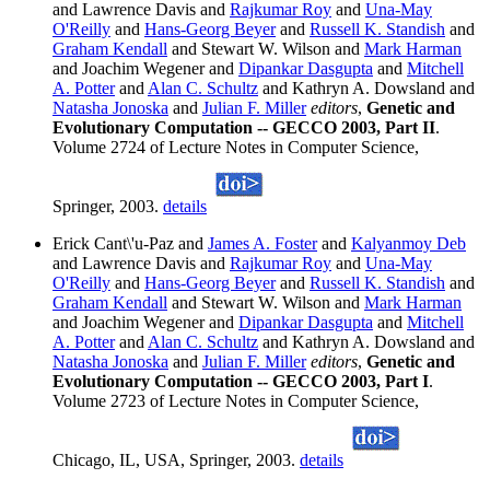
and Lawrence Davis and
Rajkumar Roy
and
Una-May
O'Reilly
and
Hans-Georg Beyer
and
Russell K. Standish
and
Graham Kendall
and Stewart W. Wilson and
Mark Harman
and Joachim Wegener and
Dipankar Dasgupta
and
Mitchell
A. Potter
and
Alan C. Schultz
and Kathryn A. Dowsland and
Natasha Jonoska
and
Julian F. Miller
editors
,
Genetic and
Evolutionary Computation -- GECCO 2003, Part II
.
Volume 2724 of Lecture Notes in Computer Science,
Springer, 2003.
details
Erick Cant\'u-Paz and
James A. Foster
and
Kalyanmoy Deb
and Lawrence Davis and
Rajkumar Roy
and
Una-May
O'Reilly
and
Hans-Georg Beyer
and
Russell K. Standish
and
Graham Kendall
and Stewart W. Wilson and
Mark Harman
and Joachim Wegener and
Dipankar Dasgupta
and
Mitchell
A. Potter
and
Alan C. Schultz
and Kathryn A. Dowsland and
Natasha Jonoska
and
Julian F. Miller
editors
,
Genetic and
Evolutionary Computation -- GECCO 2003, Part I
.
Volume 2723 of Lecture Notes in Computer Science,
Chicago, IL, USA, Springer, 2003.
details