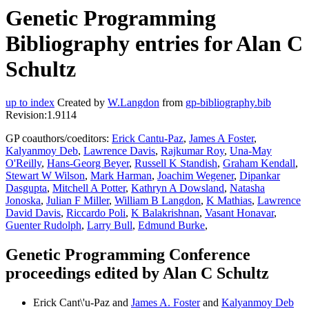
Genetic Programming
Bibliography entries for Alan C
Schultz
up to index
Created by
W.Langdon
from
gp-bibliography.bib
Revision:1.9114
GP coauthors/coeditors:
Erick Cantu-Paz
,
James A Foster
,
Kalyanmoy Deb
,
Lawrence Davis
,
Rajkumar Roy
,
Una-May
O'Reilly
,
Hans-Georg Beyer
,
Russell K Standish
,
Graham Kendall
,
Stewart W Wilson
,
Mark Harman
,
Joachim Wegener
,
Dipankar
Dasgupta
,
Mitchell A Potter
,
Kathryn A Dowsland
,
Natasha
Jonoska
,
Julian F Miller
,
William B Langdon
,
K Mathias
,
Lawrence
David Davis
,
Riccardo Poli
,
K Balakrishnan
,
Vasant Honavar
,
Guenter Rudolph
,
Larry Bull
,
Edmund Burke
,
Genetic Programming Conference
proceedings edited by Alan C Schultz
Erick Cant\'u-Paz and
James A. Foster
and
Kalyanmoy Deb