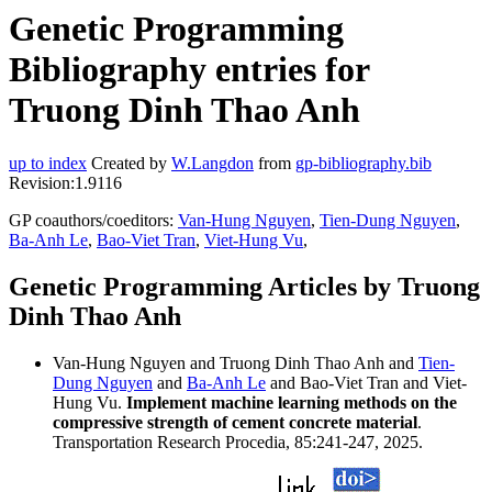
Genetic Programming
Bibliography entries for
Truong Dinh Thao Anh
up to index
Created by
W.Langdon
from
gp-bibliography.bib
Revision:1.9116
GP coauthors/coeditors:
Van-Hung Nguyen
,
Tien-Dung Nguyen
,
Ba-Anh Le
,
Bao-Viet Tran
,
Viet-Hung Vu
,
Genetic Programming Articles by Truong
Dinh Thao Anh
Van-Hung Nguyen and Truong Dinh Thao Anh and
Tien-
Dung Nguyen
and
Ba-Anh Le
and Bao-Viet Tran and Viet-
Hung Vu.
Implement machine learning methods on the
compressive strength of cement concrete material
.
Transportation Research Procedia, 85:241-247, 2025.