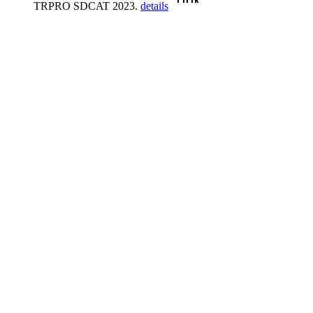
TRPRO SDCAT 2023.
details