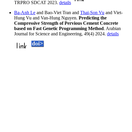
TRPRO SDCAT 2023.
details
Ba-Anh Le
and Bao-Viet Tran and
Thai-Son Vu
and Viet-
Hung Vu and Van-Hung Nguyen.
Predicting the
Compressive Strength of Pervious Cement Concrete
based on Fast Genetic Programming Method
. Arabian
Journal for Science and Engineering, 49(4) 2024.
details