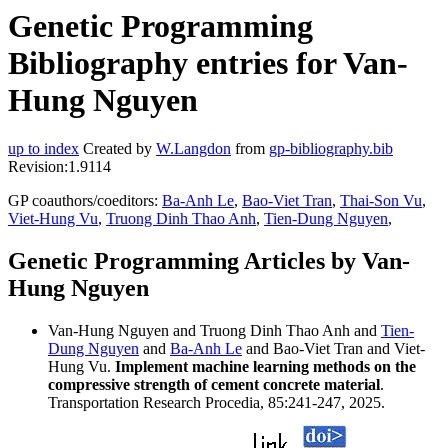
Genetic Programming
Bibliography entries for Van-
Hung Nguyen
up to index
Created by
W.Langdon
from
gp-bibliography.bib
Revision:1.9114
GP coauthors/coeditors:
Ba-Anh Le
,
Bao-Viet Tran
,
Thai-Son Vu
,
Viet-Hung Vu
,
Truong Dinh Thao Anh
,
Tien-Dung Nguyen
,
Genetic Programming Articles by Van-
Hung Nguyen
Van-Hung Nguyen and Truong Dinh Thao Anh and
Tien-
Dung Nguyen
and
Ba-Anh Le
and Bao-Viet Tran and Viet-
Hung Vu.
Implement machine learning methods on the
compressive strength of cement concrete material
.
Transportation Research Procedia, 85:241-247, 2025.