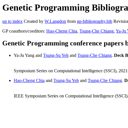
Genetic Programming Bibliograp
up to index
Created by
W.Langdon
from
gp-bibliography.bib
Revisio
GP coauthors/coeditors:
Hao-Cheng Chia
,
Tsung-Che Chiang
,
Ya-Ju
Genetic Programming conference papers 
Ya-Ju Yang and
Tsung-Su Yeh
and
Tsung-Che Chiang
.
Deck B
Symposium Series on Computational Intelligence (SSCI), 202
Hao-Cheng Chia
and
Tsung-Su Yeh
and
Tsung-Che Chiang
.
D
IEEE Symposium Series on Computational Intelligence (SSCI)