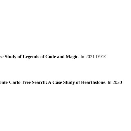
ase Study of Legends of Code and Magic
. In 2021 IEEE
nte-Carlo Tree Search: A Case Study of Hearthstone
. In 2020