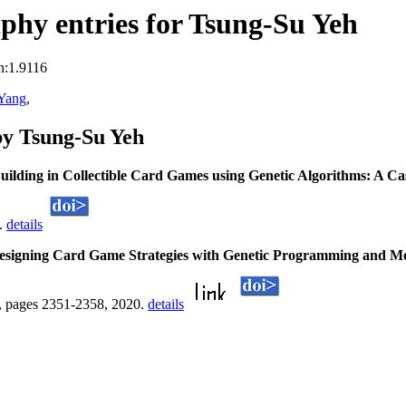
hy entries for Tsung-Su Yeh
n:1.9116
 Yang
,
by Tsung-Su Yeh
uilding in Collectible Card Games using Genetic Algorithms: A C
1.
details
esigning Card Game Strategies with Genetic Programming and Mo
, pages 2351-2358, 2020.
details