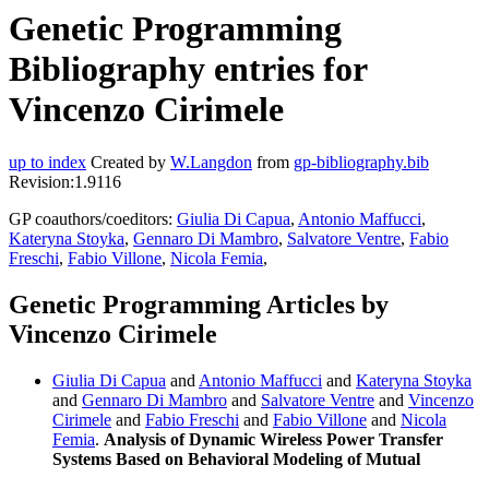
Genetic Programming
Bibliography entries for
Vincenzo Cirimele
up to index
Created by
W.Langdon
from
gp-bibliography.bib
Revision:1.9116
GP coauthors/coeditors:
Giulia Di Capua
,
Antonio Maffucci
,
Kateryna Stoyka
,
Gennaro Di Mambro
,
Salvatore Ventre
,
Fabio
Freschi
,
Fabio Villone
,
Nicola Femia
,
Genetic Programming Articles by
Vincenzo Cirimele
Giulia Di Capua
and
Antonio Maffucci
and
Kateryna Stoyka
and
Gennaro Di Mambro
and
Salvatore Ventre
and
Vincenzo
Cirimele
and
Fabio Freschi
and
Fabio Villone
and
Nicola
Femia
.
Analysis of Dynamic Wireless Power Transfer
Systems Based on Behavioral Modeling of Mutual