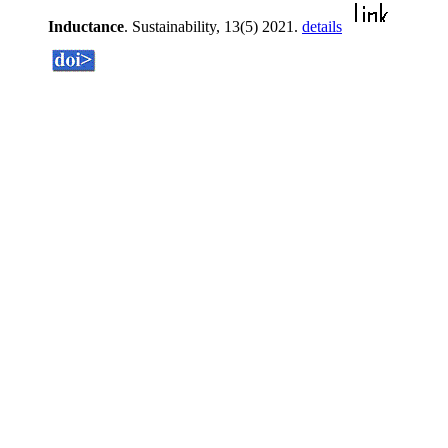
Inductance
. Sustainability, 13(5) 2021.
details