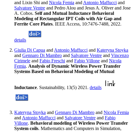
and Lixin Shi and
Nicola Femia
and
Antonio Maffucci
and
Salvatore Ventre
and Pedro Alou and Jesus A. Oliver and Jose
A. Cobos.
Self and Mutual Inductance Behavioral
Modeling of Rectangular IPT Coils with Air Gap and
Ferrite Core Plates
. IEEE Access, 10:7476-7488, 2022.
details
Giulia Di Capua
and
Antonio Maffucci
and
Kateryna Stoyka
and
Gennaro Di Mambro
and
Salvatore Ventre
and
Vincenzo
Cirimele
and
Fabio Freschi
and
Fabio Villone
and
Nicola
Femia
.
Analysis of Dynamic Wireless Power Transfer
Systems Based on Behavioral Modeling of Mutual
Inductance
. Sustainability, 13(5) 2021.
details
Kateryna Stoyka
and
Gennaro Di Mambro
and
Nicola Femia
and
Antonio Maffucci
and
Salvatore Ventre
and
Fabio
Villone
.
Behavioral modeling of Wireless Power Transfer
System coils
. Mathematics and Computers in Simulation,