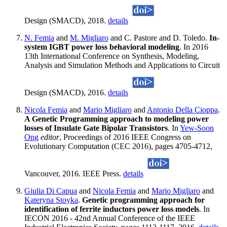
Design (SMACD), 2018.
details
N. Femia
and
M. Migliaro
and C. Pastore and D. Toledo.
In-
system IGBT power loss behavioral modeling
. In 2016
13th International Conference on Synthesis, Modeling,
Analysis and Simulation Methods and Applications to Circuit
Design (SMACD), 2016.
details
Nicola Femia
and
Mario Migliaro
and
Antonio Della Cioppa
.
A Genetic Programming approach to modeling power
losses of Insulate Gate Bipolar Transistors
. In
Yew-Soon
Ong
editor
, Proceedings of 2016 IEEE Congress on
Evolutionary Computation (CEC 2016), pages 4705-4712,
Vancouver, 2016. IEEE Press.
details
Giulia Di Capua
and
Nicola Femia
and
Mario Migliaro
and
Kateryna Stoyka
.
Genetic programming approach for
identification of ferrite inductors power loss models
. In
IECON 2016 - 42nd Annual Conference of the IEEE