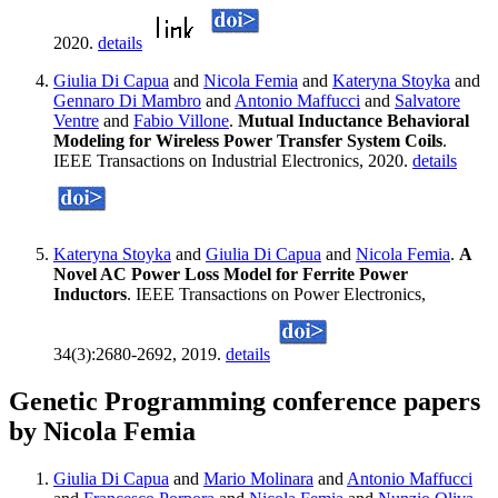
2020.
details
Giulia Di Capua
and
Nicola Femia
and
Kateryna Stoyka
and
Gennaro Di Mambro
and
Antonio Maffucci
and
Salvatore
Ventre
and
Fabio Villone
.
Mutual Inductance Behavioral
Modeling for Wireless Power Transfer System Coils
.
IEEE Transactions on Industrial Electronics, 2020.
details
Kateryna Stoyka
and
Giulia Di Capua
and
Nicola Femia
.
A
Novel AC Power Loss Model for Ferrite Power
Inductors
. IEEE Transactions on Power Electronics,
34(3):2680-2692, 2019.
details
Genetic Programming conference papers
by Nicola Femia
Giulia Di Capua
and
Mario Molinara
and
Antonio Maffucci