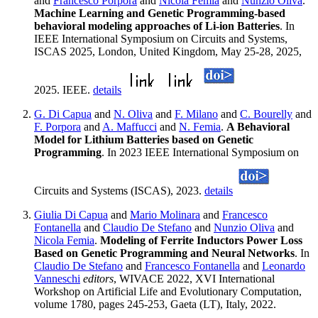
and
Francesco Porpora
and
Nicola Femia
and
Nunzio Oliva
.
Machine Learning and Genetic Programming-based
behavioral modeling approaches of Li-ion Batteries
. In
IEEE International Symposium on Circuits and Systems,
ISCAS 2025, London, United Kingdom, May 25-28, 2025,
2025. IEEE.
details
G. Di Capua
and
N. Oliva
and
F. Milano
and
C. Bourelly
and
F. Porpora
and
A. Maffucci
and
N. Femia
.
A Behavioral
Model for Lithium Batteries based on Genetic
Programming
. In 2023 IEEE International Symposium on
Circuits and Systems (ISCAS), 2023.
details
Giulia Di Capua
and
Mario Molinara
and
Francesco
Fontanella
and
Claudio De Stefano
and
Nunzio Oliva
and
Nicola Femia
.
Modeling of Ferrite Inductors Power Loss
Based on Genetic Programming and Neural Networks
. In
Claudio De Stefano
and
Francesco Fontanella
and
Leonardo
Vanneschi
editors
, WIVACE 2022, XVI International
Workshop on Artificial Life and Evolutionary Computation,
volume 1780, pages 245-253, Gaeta (LT), Italy, 2022.