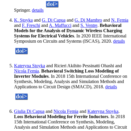
Springer.
details
K. Stoyka
and
G. Di Capua
and
G. Di Mambro
and
N. Femia
and
F. Freschi
and
A. Maffucci
and
S. Ventre
.
Behavioral
Models for the Analysis of Dynamic Wireless Charging
Systems for Electrical Vehicles
. In 2020 IEEE International
Symposium on Circuits and Systems (ISCAS), 2020.
details
Kateryna Stoyka
and Ricieri Akihito Pessinatti Ohashi and
Nicola Femia
.
Behavioral Switching Loss Modeling of
Inverter Modules
. In 2018 15th International Conference on
Synthesis, Modeling, Analysis and Simulation Methods and
Applications to Circuit Design (SMACD), 2018.
details
Giulia Di Capua
and
Nicola Femia
and
Kateryna Stoyka
.
Loss Behavioral Modeling for Ferrite Inductors
. In 2018
15th International Conference on Synthesis, Modeling,
Analysis and Simulation Methods and Applications to Circuit