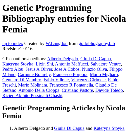
Genetic Programming
Bibliography entries for Nicola
Femia
up to index
Created by
W.Langdon
from
gp-bibliography.bib
Revision:1.9116
GP coauthors/coeditors:
Alberto Delgado
,
Giulia Di Capua
,
Kateryna Stoyka
,
Lixin Shi
,
Antonio Maffucci
,
Salvatore Ventre
,
Pedro Alou
,
Jesus A Oliver
,
Jose A Cobos
,
Nunzio Oliva
,
Filippo
Milano
,
Carmine Bourelly
,
Francesco Porpora
,
Mario Migliaro
,
Gennaro Di Mambro
,
Fabio Villone
,
Vincenzo Cirimele
,
Fabio
Freschi
,
Mario Molinara
,
Francesco R Fontanella
,
Claudio De
Stefano
,
Antonio Della Cioppa
,
Cristiano Pastore
,
Davide Toledo
,
Ricieri Akihito Pessinatti Ohashi
,
Genetic Programming Articles by Nicola
Femia
Alberto Delgado and
Giulia Di Capua
and
Kateryna Stoyka