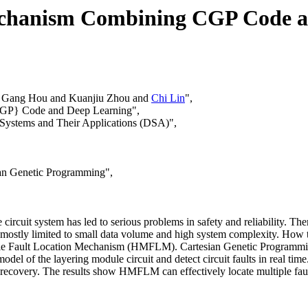
echanism Combining CGP Code a
d Gang Hou and Kuanjiu Zhou and
Chi Lin
",
CGP} Code and Deep Learning",
 Systems and Their Applications (DSA)",
ian Genetic Programming",
circuit system has led to serious problems in safety and reliability. Ther
 mostly limited to small data volume and high system complexity. How to
ule Fault Location Mechanism (HMFLM). Cartesian Genetic Programming 
model of the layering module circuit and detect circuit faults in real time
lt recovery. The results show HMFLM can effectively locate multiple fault