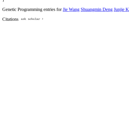
Genetic Programming entries for
Jie Wang
Shuangmin Deng
Junjie 
Citations