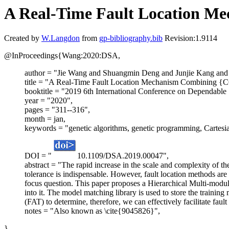
A Real-Time Fault Location M
Created by
W.Langdon
from
gp-bibliography.bib
Revision:1.9114
@InProceedings{Wang:2020:DSA,
author = "Jie Wang and Shuangmin Deng and Junjie Kang an
title = "A Real-Time Fault Location Mechanism Combining {
booktitle = "2019 6th International Conference on Dependable
year = "2020",
pages = "311--316",
month = jan,
keywords = "genetic algorithms, genetic programming, Cartes
DOI = "
10.1109/DSA.2019.00047",
abstract = "The rapid increase in the scale and complexity of the 
tolerance is indispensable. However, fault location methods are
focus question. This paper proposes a Hierarchical Multi-mod
into it. The model matching library is used to store the training 
(FAT) to determine, therefore, we can effectively facilitate fau
notes = "Also known as \cite{9045826}",
}