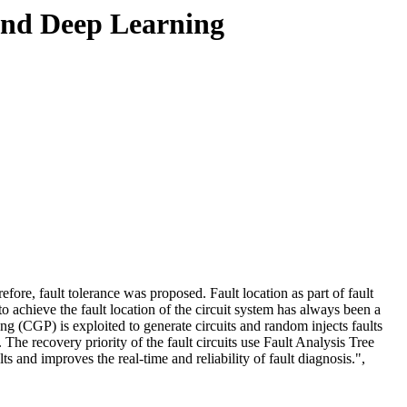
nd Deep Learning
efore, fault tolerance was proposed. Fault location as part of fault
 achieve the fault location of the circuit system has always been a
(CGP) is exploited to generate circuits and random injects faults
. The recovery priority of the fault circuits use Fault Analysis Tree
s and improves the real-time and reliability of fault diagnosis.",