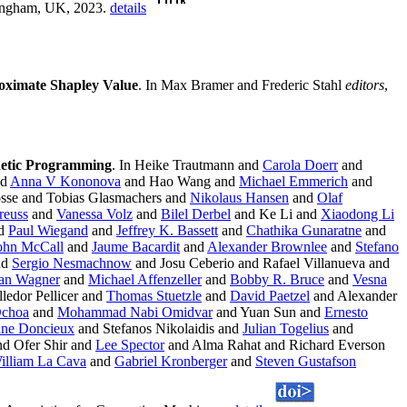
mingham, UK, 2023.
details
oximate Shapley Value
. In Max Bramer and Frederic Stahl
editors
,
netic Programming
. In Heike Trautmann and
Carola Doerr
and
nd
Anna V Kononova
and Hao Wang and
Michael Emmerich
and
osse and Tobias Glasmachers and
Nikolaus Hansen
and
Olaf
reuss
and
Vanessa Volz
and
Bilel Derbel
and Ke Li and
Xiaodong Li
d
Paul Wiegand
and
Jeffrey K. Bassett
and
Chathika Gunaratne
and
ohn McCall
and
Jaume Bacardit
and
Alexander Brownlee
and
Stefano
nd
Sergio Nesmachnow
and Josu Ceberio and Rafael Villanueva and
fan Wagner
and
Michael Affenzeller
and
Bobby R. Bruce
and
Vesna
ledor Pellicer and
Thomas Stuetzle
and
David Paetzel
and Alexander
Ochoa
and
Mohammad Nabi Omidvar
and Yuan Sun and
Ernesto
ane Doncieux
and Stefanos Nikolaidis and
Julian Togelius
and
d Ofer Shir and
Lee Spector
and Alma Rahat and Richard Everson
illiam La Cava
and
Gabriel Kronberger
and
Steven Gustafson