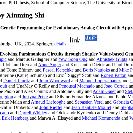
ors
. PhD thesis, School of Computer Science, The University of Bir
by Xinming Shi
 Genetic Programming for Evolutionary Analog Circuit with Appr
mbridge, UK, 2024. Springer.
details
Evolving Parsimonious Circuits through Shapley Value-based Ge
ipic
and Marcus Gallagher and
Yew-Soon Ong
and
Abhishek Gupta
a
nd Johann Dreo and
Anne Auger
and Konstantin Dietric and Paul Duf
nd Tome Eftimov and
Pascal Kerschke
and
Boris Naujoks
and
Mike P
therine (Katie) Schuman and Eric ``Siggy'' Scott and
Robert Patton
an
nd
Daniel Tauritz
and
John Woodward
and
Manuel Lopez-Ibanez
and
J
touh
and UnaMay O'Reilly and
Penousal Machado
and
Joao Correia
a
e Paolo and Alex Coninx and Antoine Cully and
Adam Gaier
and
Ste
Langdon
and
Justyna Petke
and Silvino Fernandez Alzueta and Pablo Val
erine Malan and
Arnaud Liefooghe
and
Sebastien Verel
and
Gabriela 
Scafuri Umberto and
John Rieffel
and
Jean-Baptiste Mouret
and
Steph
icano
and
Darrell Whitley
and Oleksandr Kyriienko and Denny Dahl an
d
Erik Hemberg
and Marwa A. Elsayed and
Michael Kommenda
and
W