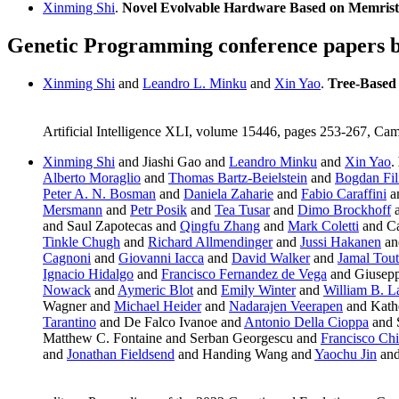
Xinming Shi
.
Novel Evolvable Hardware Based on Memrist
Genetic Programming conference papers 
Xinming Shi
and
Leandro L. Minku
and
Xin Yao
.
Tree-Based
Artificial Intelligence XLI, volume 15446, pages 253-267, Ca
Xinming Shi
and Jiashi Gao and
Leandro Minku
and
Xin Yao
.
Alberto Moraglio
and
Thomas Bartz-Beielstein
and
Bogdan Fil
Peter A. N. Bosman
and
Daniela Zaharie
and
Fabio Caraffini
a
Mersmann
and
Petr Posik
and
Tea Tusar
and
Dimo Brockhoff
a
and Saul Zapotecas and
Qingfu Zhang
and
Mark Coletti
and Ca
Tinkle Chugh
and
Richard Allmendinger
and
Jussi Hakanen
a
Cagnoni
and
Giovanni Iacca
and
David Walker
and
Jamal Tou
Ignacio Hidalgo
and
Francisco Fernandez de Vega
and Giusepp
Nowack
and
Aymeric Blot
and
Emily Winter
and
William B. 
Wagner and
Michael Heider
and
Nadarajen Veerapen
and Kath
Tarantino
and De Falco Ivanoe and
Antonio Della Cioppa
and 
Matthew C. Fontaine and Serban Georgescu and
Francisco Ch
and
Jonathan Fieldsend
and Handing Wang and
Yaochu Jin
an