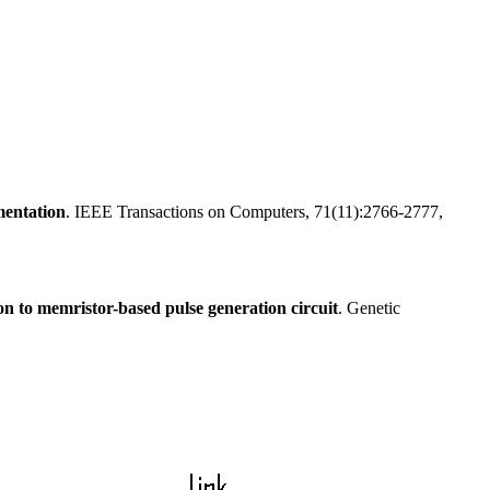
mentation
. IEEE Transactions on Computers, 71(11):2766-2777,
ion to memristor-based pulse generation circuit
. Genetic