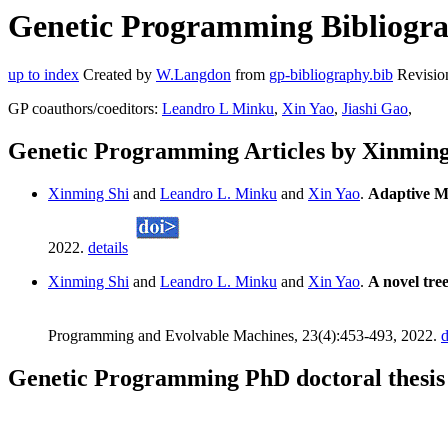
Genetic Programming Bibliogra
up to index
Created by
W.Langdon
from
gp-bibliography.bib
Revisio
GP coauthors/coeditors:
Leandro L Minku
,
Xin Yao
,
Jiashi Gao
,
Genetic Programming Articles by Xinming
Xinming Shi
and
Leandro L. Minku
and
Xin Yao
.
Adaptive M
2022.
details
Xinming Shi
and
Leandro L. Minku
and
Xin Yao
.
A novel tree
Programming and Evolvable Machines, 23(4):453-493, 2022.
d
Genetic Programming PhD doctoral thesis