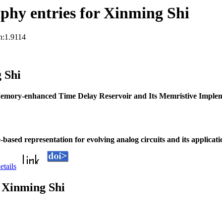
phy entries for Xinming Shi
n:1.9114
 Shi
emory-enhanced Time Delay Reservoir and Its Memristive Imple
-based representation for evolving analog circuits and its applicat
etails
 Xinming Shi