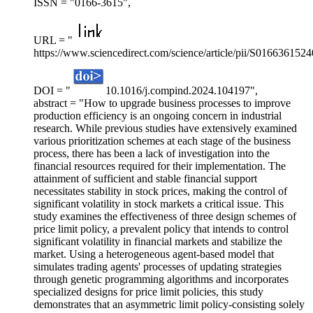
ISSN = "0166-3615",
URL = "
https://www.sciencedirect.com/science/article/pii/S016636152
DOI = "
10.1016/j.compind.2024.104197",
abstract = "How to upgrade business processes to improve
production efficiency is an ongoing concern in industrial
research. While previous studies have extensively examined
various prioritization schemes at each stage of the business
process, there has been a lack of investigation into the
financial resources required for their implementation. The
attainment of sufficient and stable financial support
necessitates stability in stock prices, making the control of
significant volatility in stock markets a critical issue. This
study examines the effectiveness of three design schemes of
price limit policy, a prevalent policy that intends to control
significant volatility in financial markets and stabilize the
market. Using a heterogeneous agent-based model that
simulates trading agents' processes of updating strategies
through genetic programming algorithms and incorporates
specialized designs for price limit policies, this study
demonstrates that an asymmetric limit policy-consisting solely