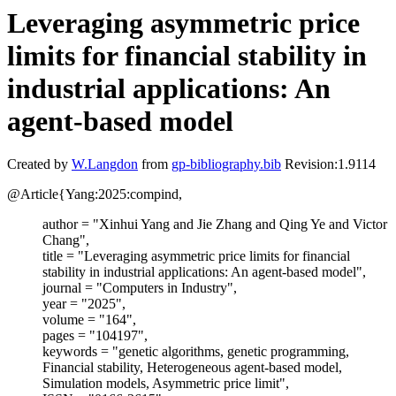
Leveraging asymmetric price
limits for financial stability in
industrial applications: An
agent-based model
Created by
W.Langdon
from
gp-bibliography.bib
Revision:1.9114
@Article{Yang:2025:compind,
author = "Xinhui Yang and Jie Zhang and Qing Ye and Victor
Chang",
title = "Leveraging asymmetric price limits for financial
stability in industrial applications: An agent-based model",
journal = "Computers in Industry",
year = "2025",
volume = "164",
pages = "104197",
keywords = "genetic algorithms, genetic programming,
Financial stability, Heterogeneous agent-based model,
Simulation models, Asymmetric price limit",