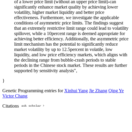
of a lower price limit (without an upper price limit)-can
significantly enhance market quality by achieving lower
volatility, higher market liquidity and better price
effectiveness. Furthermore, we investigate the applicable
conditions of asymmetric price limits. The findings suggest
that an extremely restrictive limit range could lead to volatility
spillover, while a 10percent range is deemed appropriate for
achieving better efficiency. Additionally, the asymmetric price
limit mechanism has the potential to significantly reduce
market volatility by up to 12.5percent in volatile, low
liquidity, and low price efficiency markets, which aligns with
the declining range from bubble-crash periods to stable
periods in the Chinese stock market. These results are further
supported by sensitivity analysis",
}
Genetic Programming entries for
Xinhui Yang
Jie Zhang
Qing Ye
Victor Chang
Citations