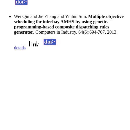
Wei Qin and Jie Zhang and Yinbin Sun.
Multiple-objective
scheduling for interbay AMHS by using genetic-
programming-based composite dispatching rules
generator
. Computers in Industry, 64(6):694-707, 2013.
details