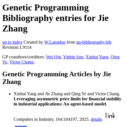
Genetic Programming
Bibliography entries for Jie
Zhang
up to index
Created by
W.Langdon
from
gp-bibliography.bib
Revision:1.9114
GP coauthors/coeditors:
Wei Qin
,
Yinbin Sun
,
Xinhui Yang
,
Qing
Ye
,
Victor Chang
,
Genetic Programming Articles by Jie
Zhang
Xinhui Yang and Jie Zhang and Qing Ye and Victor Chang.
Leveraging asymmetric price limits for financial stability
in industrial applications: An agent-based model
.
Computers in Industry, 164:104197, 2025.
details