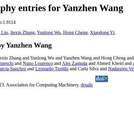
phy entries for Yanzhen Wang
n:1.9114
 Liu
,
Jiexin Zhang
,
Yunlong Wu
,
Hong Cheng
,
Xiaodong Yi
,
by Yanzhen Wang
Jiexin Zhang and Yunlong Wu and Yanzhen Wang and Hong Cheng and
nneschi
and
Nuno Lourenco
and
Ales Zamuda
and Ahmed Kheiri and
arcia-Sanchez
and
Leonardo Trujillo
and Carla Silva and
Nadarajen Ve
23. Association for Computing Machinery.
details