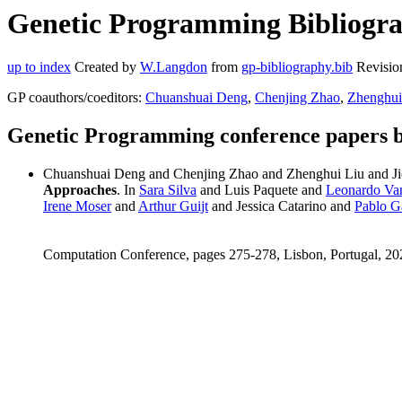
Genetic Programming Bibliogra
up to index
Created by
W.Langdon
from
gp-bibliography.bib
Revisio
GP coauthors/coeditors:
Chuanshuai Deng
,
Chenjing Zhao
,
Zhenghui
Genetic Programming conference papers 
Chuanshuai Deng and Chenjing Zhao and Zhenghui Liu and 
Approaches
. In
Sara Silva
and Luis Paquete and
Leonardo Va
Irene Moser
and
Arthur Guijt
and Jessica Catarino and
Pablo G
Computation Conference, pages 275-278, Lisbon, Portugal, 20