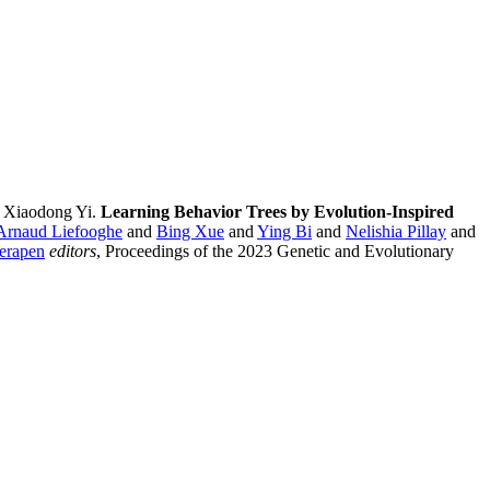
 Xiaodong Yi.
Learning Behavior Trees by Evolution-Inspired
Arnaud Liefooghe
and
Bing Xue
and
Ying Bi
and
Nelishia Pillay
and
erapen
editors
, Proceedings of the 2023 Genetic and Evolutionary