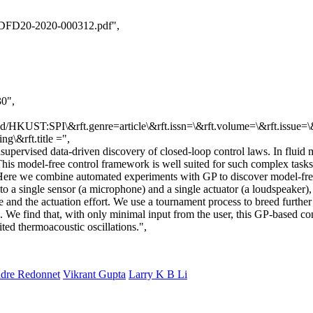
_DFD20-2020-000312.pdf",
30",
id/HKUST:SPI\&rft.genre=article\&rft.issn=\&rft.volume=\&rft.issue=\&
g\&rft.title
=",
upervised data-driven discovery of closed-loop control laws. In fluid 
 This model-free control framework is well suited for such complex tasks
Here we combine automated experiments with GP to discover model-free 
 to a single sensor (a microphone) and a single actuator (a loudspeaker)
de and the actuation effort. We use a tournament process to breed furth
. We find that, with only minimal input from the user, this GP-based 
ted thermoacoustic oscillations.",
ndre Redonnet
Vikrant Gupta
Larry K B Li