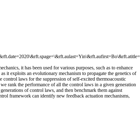
rft.date=2020\&rft.spage=\&rft.aulast=Yin\&rft.aufirst=Bo\&rft.atitle
mechanics, it has been used for various purposes, such as to enhance
 as it exploits an evolutionary mechanism to propagate the genetics of
control laws for the suppression of self-excited thermoacoustic
, we rank the performance of all the control laws in a given generation
er generations of control laws, and then benchmark them against
control framework can identify new feedback actuation mechanisms,