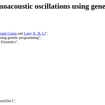
rmoacoustic oscillations using ge
krant Gupta
and
Larry K. B. Li
",
s using genetic programming",
d Dynamics",
ion/E04.1",