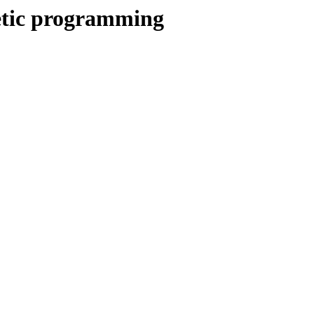
netic programming