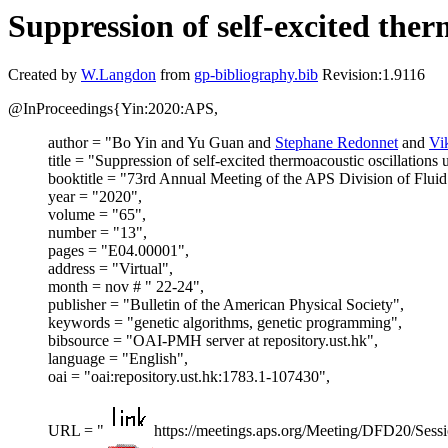
Suppression of self-excited the
Created by
W.Langdon
from
gp-bibliography.bib
Revision:1.9116
@InProceedings{Yin:2020:APS,
author = "Bo Yin and Yu Guan and
Stephane Redonnet
and
Vi
title = "Suppression of self-excited thermoacoustic oscillation
booktitle = "73rd Annual Meeting of the APS Division of Flui
year = "2020",
volume = "65",
number = "13",
pages = "E04.00001",
address = "Virtual",
month = nov # " 22-24",
publisher = "Bulletin of the American Physical Society",
keywords = "genetic algorithms, genetic programming",
bibsource = "OAI-PMH server at repository.ust.hk",
language = "English",
oai = "oai:repository.ust.hk:1783.1-107430",
URL = "
https://meetings.aps.org/Meeting/DFD20/Sess