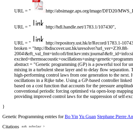
URL = "
http://absimage.aps.org/image/DFD20/MWS
URL = "
http://hdl.handle.net/1783.1/107430",
URL = "
http://repository.ust.hk/ir/Record/1783.1-1074
broken = "http://lbdiscover.ust.hk/uresolver?url_ver=Z39.88-
2004\&rft_val_fmt=info:ofi/fmt:kev:mtx:journal\&rfr_id=info:s
excited+thermoacoustic+oscillations+using+genetic+programmin
abstract = "Genetic programming (GP) is a powerful tool for uns
mixing in a turbulent shear layer and to delay flow separation.
high-performing control laws from one generation to the next. 
oscillations in a Rijke tube. Using a GP-based controller linked
based on a cost function that accounts for the pressure amplitu
conventional periodic forcing optimised via open-loop mapping
providing improved control laws for the suppression of self-exci
}
Genetic Programming entries for
Bo Yin
Yu Guan
Stephane Pierre A
Citations