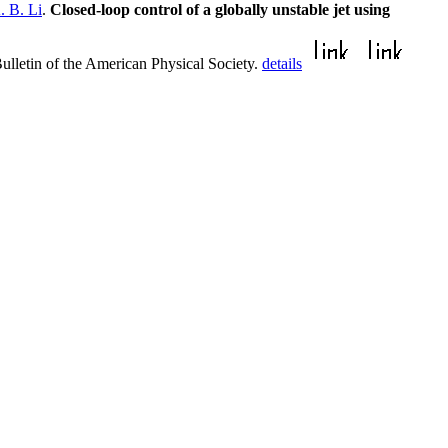
. B. Li
.
Closed-loop control of a globally unstable jet using
ulletin of the American Physical Society.
details