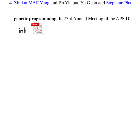
Zhijian MAE Yang
and Bo Yin and Yu Guan and
Stephane Pie
genetic programming
. In 73rd Annual Meeting of the APS Div