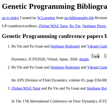
Genetic Programming Bibliogra
up to index
Created by
W.Langdon
from
gp-bibliography.bib
Revisio
GP coauthors/coeditors:
Zhijian MAE Yang
,
Bo Yin
,
Stephane Pierre
Genetic Programming conference papers 
Bo Yin and Yu Guan and
Stephane Redonnet
and
Vikrant Gup
Dynamics, ICFD2020, Virtual, Japan, 2020.
details
Bo Yin and Yu Guan and
Stephane Redonnet
and
Vikrant Gup
the APS Division of Fluid Dynamics, volume 65, page E04.0000
Zhijian MAE Yang
and Bo Yin and Yu Guan and
Stephane Re
In The 17th International Conference on Flow Dynamics, ICFD