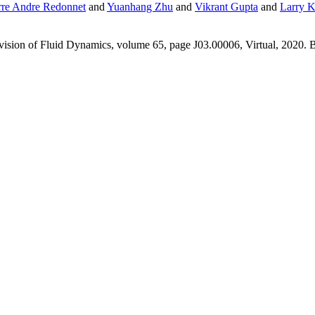
rre Andre Redonnet
and
Yuanhang Zhu
and
Vikrant Gupta
and
Larry K
ision of Fluid Dynamics, volume 65, page J03.00006, Virtual, 2020. B