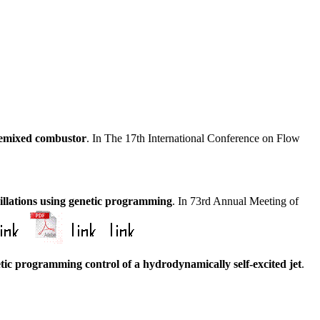
remixed combustor
. In The 17th International Conference on Flow
cillations using genetic programming
. In 73rd Annual Meeting of
tic programming control of a hydrodynamically self-excited jet
.