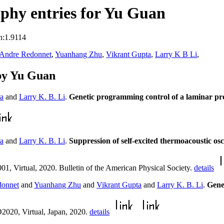
phy entries for Yu Guan
n:1.9114
 Andre Redonnet
,
Yuanhang Zhu
,
Vikrant Gupta
,
Larry K B Li
,
by Yu Guan
ta
and
Larry K. B. Li
.
Genetic programming control of a laminar p
ta
and
Larry K. B. Li
.
Suppression of self-excited thermoacoustic os
1, Virtual, 2020. Bulletin of the American Physical Society.
details
donnet
and
Yuanhang Zhu
and
Vikrant Gupta
and
Larry K. B. Li
.
Gene
2020, Virtual, Japan, 2020.
details