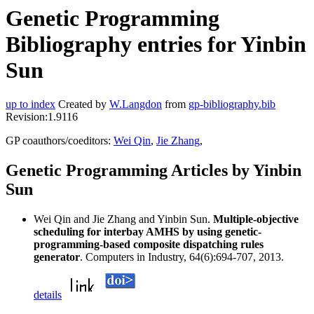
Genetic Programming
Bibliography entries for Yinbin
Sun
up to index
Created by
W.Langdon
from
gp-bibliography.bib
Revision:1.9116
GP coauthors/coeditors:
Wei Qin
,
Jie Zhang
,
Genetic Programming Articles by Yinbin
Sun
Wei Qin and Jie Zhang and Yinbin Sun.
Multiple-objective
scheduling for interbay AMHS by using genetic-
programming-based composite dispatching rules
generator
. Computers in Industry, 64(6):694-707, 2013.
details