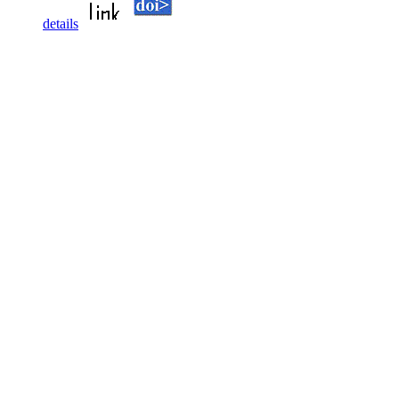
details