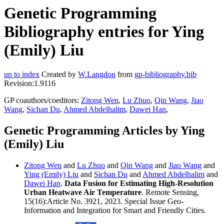
Genetic Programming
Bibliography entries for Ying
(Emily) Liu
up to index
Created by
W.Langdon
from
gp-bibliography.bib
Revision:1.9116
GP coauthors/coeditors:
Zitong Wen
,
Lu Zhuo
,
Qin Wang
,
Jiao
Wang
,
Sichan Du
,
Ahmed Abdelhalim
,
Dawei Han
,
Genetic Programming Articles by Ying
(Emily) Liu
Zitong Wen
and
Lu Zhuo
and
Qin Wang
and
Jiao Wang
and
Ying (Emily) Liu
and
Sichan Du
and
Ahmed Abdelhalim
and
Dawei Han
.
Data Fusion for Estimating High-Resolution
Urban Heatwave Air Temperature
. Remote Sensing,
15(16):Article No. 3921, 2023. Special Issue Geo-
Information and Integration for Smart and Friendly Cities.