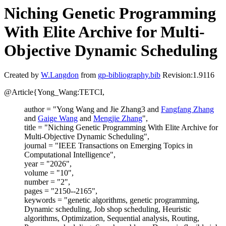
Niching Genetic Programming
With Elite Archive for Multi-
Objective Dynamic Scheduling
Created by
W.Langdon
from
gp-bibliography.bib
Revision:1.9116
@Article{Yong_Wang:TETCI,
author = "Yong Wang and Jie Zhang3 and
Fangfang Zhang
and
Gaige Wang
and
Mengjie Zhang
",
title = "Niching Genetic Programming With Elite Archive for
Multi-Objective Dynamic Scheduling",
journal = "IEEE Transactions on Emerging Topics in
Computational Intelligence",
year = "2026",
volume = "10",
number = "2",
pages = "2150--2165",
keywords = "genetic algorithms, genetic programming,
Dynamic scheduling, Job shop scheduling, Heuristic
algorithms, Optimization, Sequential analysis, Routing,