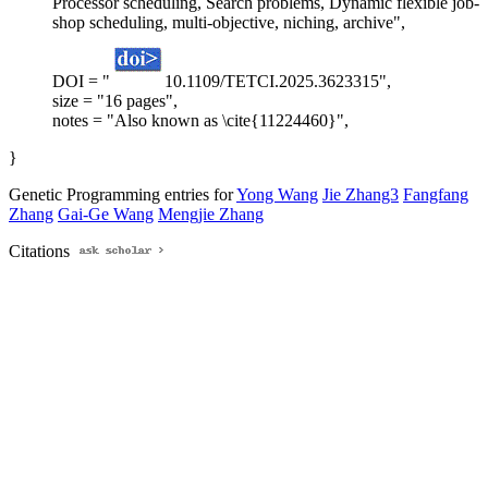
Processor scheduling, Search problems, Dynamic flexible job-
shop scheduling, multi-objective, niching, archive",
DOI = "
10.1109/TETCI.2025.3623315",
size = "16 pages",
notes = "Also known as \cite{11224460}",
}
Genetic Programming entries for
Yong Wang
Jie Zhang3
Fangfang
Zhang
Gai-Ge Wang
Mengjie Zhang
Citations