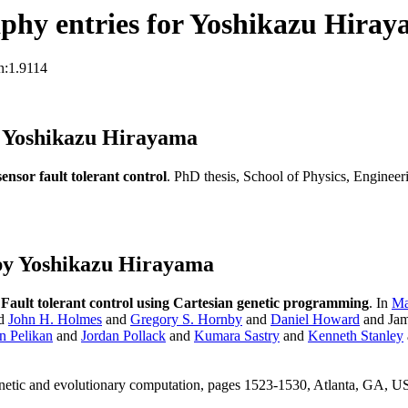
phy entries for Yoshikazu Hira
n:1.9114
s Yoshikazu Hirayama
ensor fault tolerant control
. PhD thesis, School of Physics, Engineer
by Yoshikazu Hirayama
.
Fault tolerant control using Cartesian genetic programming
. In
Ma
d
John H. Holmes
and
Gregory S. Hornby
and
Daniel Howard
and Jam
n Pelikan
and
Jordan Pollack
and
Kumara Sastry
and
Kenneth Stanley
netic and evolutionary computation, pages 1523-1530, Atlanta, GA,