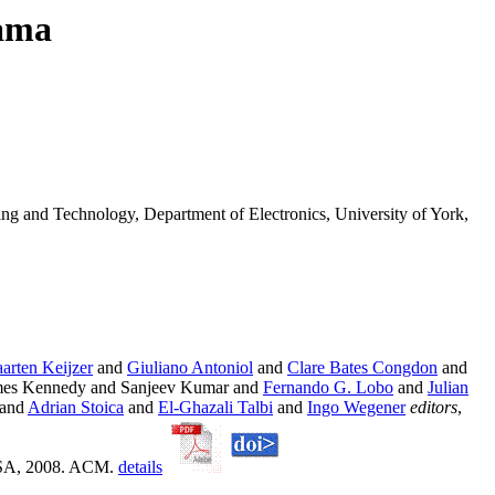
yama
ing and Technology, Department of Electronics, University of York,
arten Keijzer
and
Giuliano Antoniol
and
Clare Bates Congdon
and
es Kennedy and Sanjeev Kumar and
Fernando G. Lobo
and
Julian
and
Adrian Stoica
and
El-Ghazali Talbi
and
Ingo Wegener
editors
,
 USA, 2008. ACM.
details