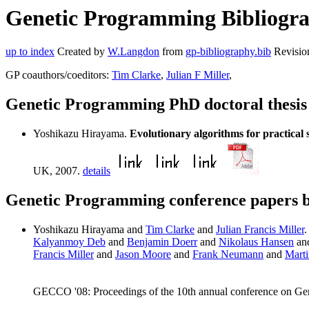
Genetic Programming Bibliogra
up to index
Created by
W.Langdon
from
gp-bibliography.bib
Revisio
GP coauthors/coeditors:
Tim Clarke
,
Julian F Miller
,
Genetic Programming PhD doctoral thesi
Yoshikazu Hirayama.
Evolutionary algorithms for practical s
UK, 2007.
details
Genetic Programming conference papers 
Yoshikazu Hirayama and
Tim Clarke
and
Julian Francis Miller
Kalyanmoy Deb
and
Benjamin Doerr
and
Nikolaus Hansen
an
Francis Miller
and
Jason Moore
and
Frank Neumann
and
Marti
GECCO '08: Proceedings of the 10th annual conference on Ge