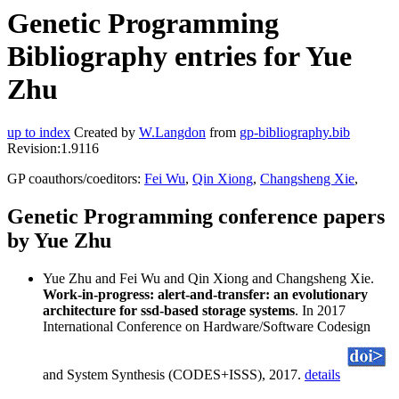
Genetic Programming
Bibliography entries for Yue
Zhu
up to index
Created by
W.Langdon
from
gp-bibliography.bib
Revision:1.9116
GP coauthors/coeditors:
Fei Wu
,
Qin Xiong
,
Changsheng Xie
,
Genetic Programming conference papers
by Yue Zhu
Yue Zhu and Fei Wu and Qin Xiong and Changsheng Xie.
Work-in-progress: alert-and-transfer: an evolutionary
architecture for ssd-based storage systems
. In 2017
International Conference on Hardware/Software Codesign
and System Synthesis (CODES+ISSS), 2017.
details