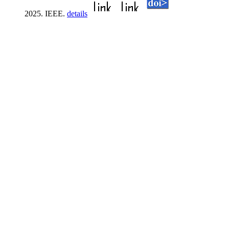
2025. IEEE.
details