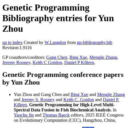
Genetic Programming
Bibliography entries for Yun
Zhou
up to index
Created by
W.Langdon
from
gp-bibliography.bib
Revision:1.9116
GP coauthors/coeditors:
Gang Chen
,
Bing Xue
,
Mengjie Zhang
,
Jeremy Rooney
,
Keith C Gordon
,
Daniel P Killeen
,
Genetic Programming conference papers
by Yun Zhou
Yun Zhou and Gang Chen and
Bing Xue
and
Mengjie Zhang
and
Jeremy S. Rooney
and
Keith C. Gordon
and
Daniel P.
Killeen
.
Genetic Programming for High-Level Multi-
Spectral Data Fusion in Fish Biochemical Analysis
. In
Yaochu Jin
and
Thomas Baeck
editors
, 2025 IEEE Congress
on Evolutionary Computation (CEC), Hangzhou, China,