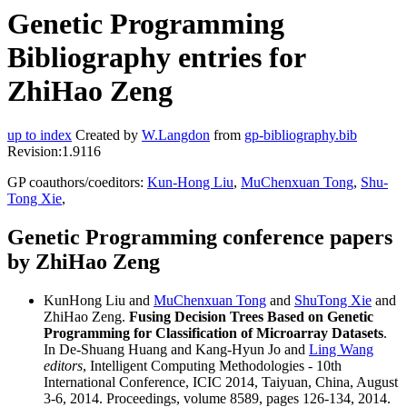
Genetic Programming
Bibliography entries for
ZhiHao Zeng
up to index
Created by
W.Langdon
from
gp-bibliography.bib
Revision:1.9116
GP coauthors/coeditors:
Kun-Hong Liu
,
MuChenxuan Tong
,
Shu-
Tong Xie
,
Genetic Programming conference papers
by ZhiHao Zeng
KunHong Liu and
MuChenxuan Tong
and
ShuTong Xie
and
ZhiHao Zeng.
Fusing Decision Trees Based on Genetic
Programming for Classification of Microarray Datasets
.
In De-Shuang Huang and Kang-Hyun Jo and
Ling Wang
editors
, Intelligent Computing Methodologies - 10th
International Conference, ICIC 2014, Taiyuan, China, August
3-6, 2014. Proceedings, volume 8589, pages 126-134, 2014.