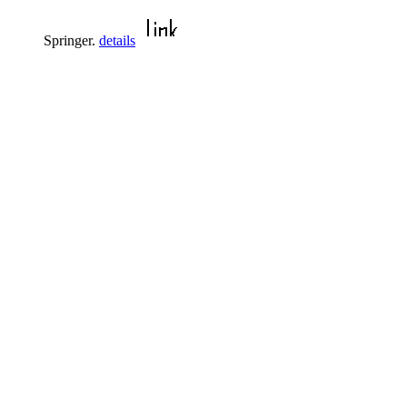
Springer.
details