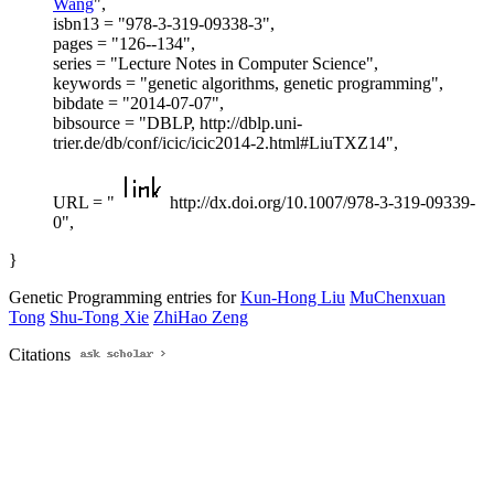
Wang
",
isbn13 = "978-3-319-09338-3",
pages = "126--134",
series = "Lecture Notes in Computer Science",
keywords = "genetic algorithms, genetic programming",
bibdate = "2014-07-07",
bibsource = "DBLP, http://dblp.uni-
trier.de/db/conf/icic/icic2014-2.html#LiuTXZ14",
URL = "
http://dx.doi.org/10.1007/978-3-319-09339-
0",
}
Genetic Programming entries for
Kun-Hong Liu
MuChenxuan
Tong
Shu-Tong Xie
ZhiHao Zeng
Citations