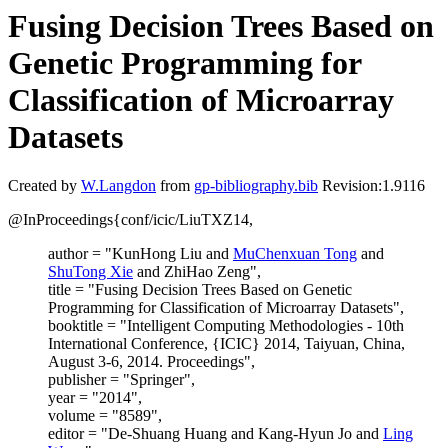
Fusing Decision Trees Based on
Genetic Programming for
Classification of Microarray
Datasets
Created by
W.Langdon
from
gp-bibliography.bib
Revision:1.9116
@InProceedings{conf/icic/LiuTXZ14,
author = "KunHong Liu and
MuChenxuan Tong
and
ShuTong Xie
and ZhiHao Zeng",
title = "Fusing Decision Trees Based on Genetic
Programming for Classification of Microarray Datasets",
booktitle = "Intelligent Computing Methodologies - 10th
International Conference, {ICIC} 2014, Taiyuan, China,
August 3-6, 2014. Proceedings",
publisher = "Springer",
year = "2014",
volume = "8589",
editor = "De-Shuang Huang and Kang-Hyun Jo and
Ling