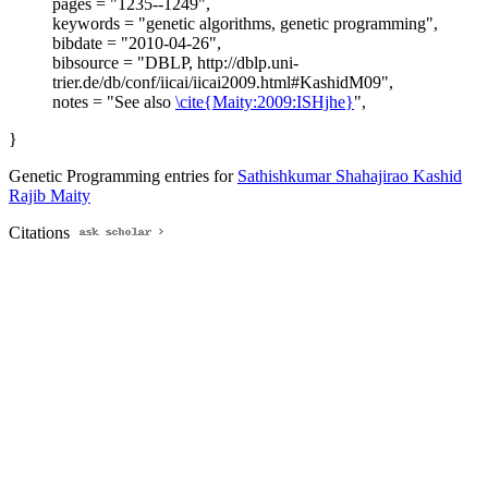
pages = "1235--1249",
keywords = "genetic algorithms, genetic programming",
bibdate = "2010-04-26",
bibsource = "DBLP, http://dblp.uni-
trier.de/db/conf/iicai/iicai2009.html#KashidM09",
notes = "See also
\cite{Maity:2009:ISHjhe}
",
}
Genetic Programming entries for
Sathishkumar Shahajirao Kashid
Rajib Maity
Citations