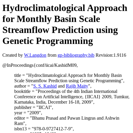
Hydroclimatological Approach
for Monthly Basin Scale
Streamflow Prediction using
Genetic Programming
Created by
W.Langdon
from
gp-bibliography.bib
Revision:1.9116
@InProceedings{conf/iicai/KashidM09,
title = "Hydroclimatological Approach for Monthly Basin
Scale Streamflow Prediction using Genetic Programming",
author = "
S. S. Kashid
and
Rajib Maity
",
booktitle = "Proceedings of the 4th Indian International
Conference on Artificial Intelligence, {IICAI} 2009, Tumkur,
Karnataka, India, December 16-18, 2009",
publisher = "IICAI",
year = "2009",
editor = "Bhanu Prasad and Pawan Lingras and Ashwin
Ram",
isbn13 = "978-0-9727412-7-9",