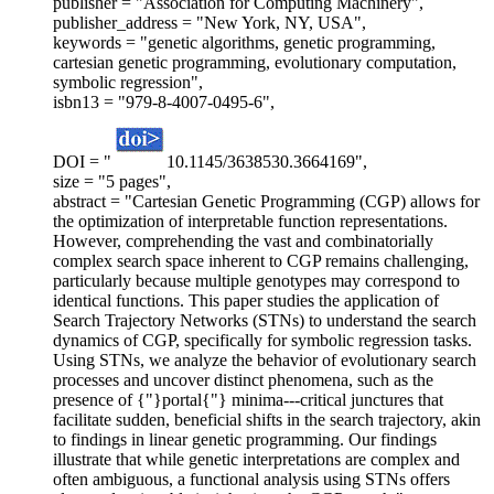
publisher = "Association for Computing Machinery",
publisher_address = "New York, NY, USA",
keywords = "genetic algorithms, genetic programming,
cartesian genetic programming, evolutionary computation,
symbolic regression",
isbn13 = "979-8-4007-0495-6",
DOI = "
10.1145/3638530.3664169",
size = "5 pages",
abstract = "Cartesian Genetic Programming (CGP) allows for
the optimization of interpretable function representations.
However, comprehending the vast and combinatorially
complex search space inherent to CGP remains challenging,
particularly because multiple genotypes may correspond to
identical functions. This paper studies the application of
Search Trajectory Networks (STNs) to understand the search
dynamics of CGP, specifically for symbolic regression tasks.
Using STNs, we analyze the behavior of evolutionary search
processes and uncover distinct phenomena, such as the
presence of {"}portal{"} minima---critical junctures that
facilitate sudden, beneficial shifts in the search trajectory, akin
to findings in linear genetic programming. Our findings
illustrate that while genetic interpretations are complex and
often ambiguous, a functional analysis using STNs offers