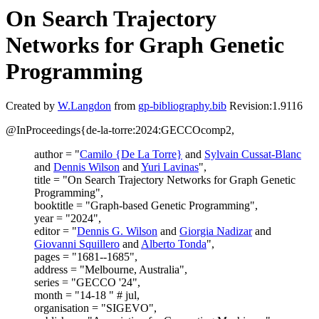
On Search Trajectory
Networks for Graph Genetic
Programming
Created by
W.Langdon
from
gp-bibliography.bib
Revision:1.9116
@InProceedings{de-la-torre:2024:GECCOcomp2,
author = "
Camilo {De La Torre}
and
Sylvain Cussat-Blanc
and
Dennis Wilson
and
Yuri Lavinas
",
title = "On Search Trajectory Networks for Graph Genetic
Programming",
booktitle = "Graph-based Genetic Programming",
year = "2024",
editor = "
Dennis G. Wilson
and
Giorgia Nadizar
and
Giovanni Squillero
and
Alberto Tonda
",
pages = "1681--1685",
address = "Melbourne, Australia",
series = "GECCO '24",
month = "14-18 " # jul,
organisation = "SIGEVO",