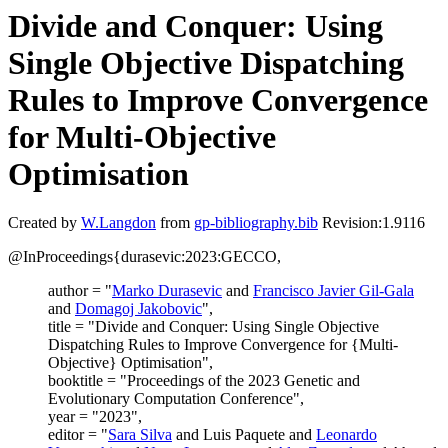
Divide and Conquer: Using
Single Objective Dispatching
Rules to Improve Convergence
for Multi-Objective
Optimisation
Created by
W.Langdon
from
gp-bibliography.bib
Revision:1.9116
@InProceedings{durasevic:2023:GECCO,
author = "
Marko Durasevic
and
Francisco Javier Gil-Gala
and
Domagoj Jakobovic
",
title = "Divide and Conquer: Using Single Objective
Dispatching Rules to Improve Convergence for {Multi-
Objective} Optimisation",
booktitle = "Proceedings of the 2023 Genetic and
Evolutionary Computation Conference",
year = "2023",
editor = "
Sara Silva
and Luis Paquete and
Leonardo