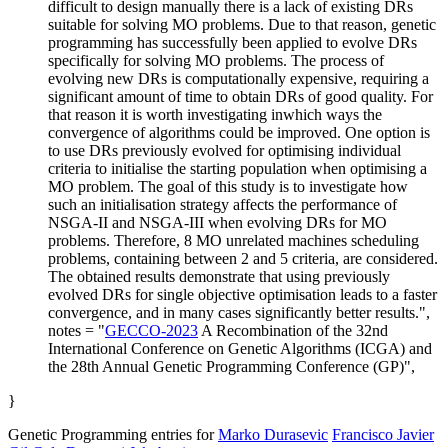
difficult to design manually there is a lack of existing DRs
suitable for solving MO problems. Due to that reason, genetic
programming has successfully been applied to evolve DRs
specifically for solving MO problems. The process of
evolving new DRs is computationally expensive, requiring a
significant amount of time to obtain DRs of good quality. For
that reason it is worth investigating inwhich ways the
convergence of algorithms could be improved. One option is
to use DRs previously evolved for optimising individual
criteria to initialise the starting population when optimising a
MO problem. The goal of this study is to investigate how
such an initialisation strategy affects the performance of
NSGA-II and NSGA-III when evolving DRs for MO
problems. Therefore, 8 MO unrelated machines scheduling
problems, containing between 2 and 5 criteria, are considered.
The obtained results demonstrate that using previously
evolved DRs for single objective optimisation leads to a faster
convergence, and in many cases significantly better results.",
notes = "
GECCO-2023
A Recombination of the 32nd
International Conference on Genetic Algorithms (ICGA) and
the 28th Annual Genetic Programming Conference (GP)",
}
Genetic Programming entries for
Marko Durasevic
Francisco Javier