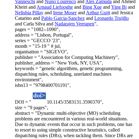
Vanneschi
and
Nuno Lourenco
and
Ales Zamuda
and Ahmed
Kheiri and
Arnaud Liefooghe
and
Bing Xue
and
Ying Bi
and
Nelishia Pillay
and
Irene Moser
and
Arthur Guijt
and Jessica
Catarino and
Pablo Garcia-Sanchez
and
Leonardo Trujillo
and Carla Silva and
Nadarajen Veerapen
",
pages = "1082--1090",
address = "Lisbon, Portugal",
series = "GECCO '23",
month = "15-19 " # jul,
organisation = "SIGEVO",
publisher = "Association for Computing Machinery",
publisher_address = "New York, NY, USA",
keywords = "genetic algorithms, genetic programming,
dispatching rules, scheduling, unrelated machines
environment",
isbn13 = "9798400701191",
DOI = "
10.1145/3583131.3590370",
size = "9 pages",
abstract = "Dynamic multi-objective (MO) scheduling
problems are encountered in various real-world situations.
Due to dynamic events that occur in such problems, one has
to resort to using simple constructive heuristics, called
dispatching rules (DRs), when tackling them. Since DRs are