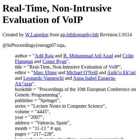
Real-Time, Non-Intrusive
Evaluation of VoIP
Created by
W.Langdon
from
gp-bibliography.bib
Revision:1.9114
@InProceedings{eurogp07:raja,
author = "
Adil Raja
and
R. Muhammad Atif Azad
and
Colin
Flanagan
and
Conor Ryan
",
title = "Real-Time, Non-Intrusive Evaluation of VoIP",
editor = "
Marc Ebner
and
Michael O'Neill
and
Anik\'o Ek\'art
and
Leonardo Vanneschi
and
Anna Isabel Esparcia-
Alc\'azar
",
booktitle = "Proceedings of the 10th European Conference on
Genetic Programming",
publisher = "Springer",
series = "Lecture Notes in Computer Science",
volume = "4445",
year = "2007",
address = "Valencia, Spain",
month = "11-13 " # apr,
pages = "217--228",