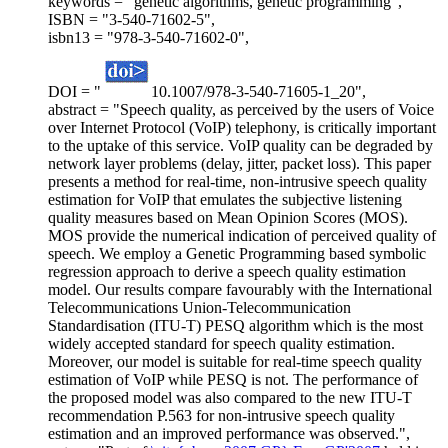
keywords = "genetic algorithms, genetic programming",
ISBN = "3-540-71602-5",
isbn13 = "978-3-540-71602-0",
DOI = "
10.1007/978-3-540-71605-1_20",
abstract = "Speech quality, as perceived by the users of Voice
over Internet Protocol (VoIP) telephony, is critically important
to the uptake of this service. VoIP quality can be degraded by
network layer problems (delay, jitter, packet loss). This paper
presents a method for real-time, non-intrusive speech quality
estimation for VoIP that emulates the subjective listening
quality measures based on Mean Opinion Scores (MOS).
MOS provide the numerical indication of perceived quality of
speech. We employ a Genetic Programming based symbolic
regression approach to derive a speech quality estimation
model. Our results compare favourably with the International
Telecommunications Union-Telecommunication
Standardisation (ITU-T) PESQ algorithm which is the most
widely accepted standard for speech quality estimation.
Moreover, our model is suitable for real-time speech quality
estimation of VoIP while PESQ is not. The performance of
the proposed model was also compared to the new ITU-T
recommendation P.563 for non-intrusive speech quality
estimation and an improved performance was observed.",