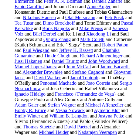
Emmerich
and
Peter A. N. Bosman
and
Daniela Zaharie
and
Fabio Caraffini
and Johann Dreo and
Anne Auger
and
Konstantin Dietric and Paul Dufosse and Tobias Glasmachers
and
Nikolaus Hansen
and
Olaf Mersmann
and
Petr Posik
and
Tea Tusar
and
Dimo Brockhoff
and Tome Eftimov and
Pascal
Kerschke
and
Boris Naujoks
and
Mike Preuss
and
Vanessa
Volz
and
Bilel Derbel
and Ke Li and
Xiaodong Li
and Saul
Zapotecas and
Qingfu Zhang
and
Mark Coletti
and Catherine
(Katie) Schuman and Eric ``Siggy'' Scott and
Robert Patton
and
Paul Wiegand
and
Jeffrey K. Bassett
and
Chathika
Gunaratne
and
Tinkle Chugh
and
Richard Allmendinger
and
Jussi Hakanen
and
Daniel Tauritz
and
John Woodward
and
Manuel Lopez-Ibanez
and
John McCall
and
Jaume Bacardit
and
Alexander Brownlee
and
Stefano Cagnoni
and
Giovanni
Iacca
and
David Walker
and
Jamal Toutouh
and UnaMay
O'Reilly and
Penousal Machado
and
Joao Correia
and
Sergio
Nesmachnow
and Josu Ceberio and Rafael Villanueva and
Ignacio Hidalgo
and
Francisco {Fernandez de Vega}
and
Giuseppe Paolo and Alex Coninx and Antoine Cully and
Adam Gaier
and
Stefan Wagner
and
Michael Affenzeller
and
Bobby R. Bruce
and
Vesna Nowack
and
Aymeric Blot
and
Emily Winter
and
William B. Langdon
and
Justyna Petke
and
Silvino {Fernandez Alzueta} and Pablo {Valledor Pellicer}
and
Thomas Stuetzle
and
David Paetzel
and Alexander
Wagner and
Michael Heider
and
Nadarajen Veerapen
and