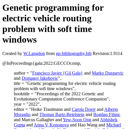
Genetic programming for
electric vehicle routing
problem with soft time
windows
Created by
W.Langdon
from
gp-bibliography.bib
Revision:1.9114
@InProceedings{gala:2022:GECCOcomp,
author = "
Francisco Javier {Gil Gala}
and
Marko Durasevic
and
Domagoj Jakobovic
",
title = "Genetic programming for electric vehicle routing
problem with soft time windows",
booktitle = "Proceedings of the 2022 Genetic and
Evolutionary Computation Conference Companion",
year = "2022",
editor = "Heike Trautmann and
Carola Doerr
and
Alberto
Moraglio
and
Thomas Bartz-Beielstein
and
Bogdan Filipic
and Marcus Gallagher and
Yew-Soon Ong
and
Abhishek
Gupta
and
Anna V Kononova
and Hao Wang and
Michael