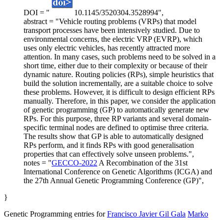
DOI = "
10.1145/3520304.3528994",
abstract = "Vehicle routing problems (VRPs) that model
transport processes have been intensively studied. Due to
environmental concerns, the electric VRP (EVRP), which
uses only electric vehicles, has recently attracted more
attention. In many cases, such problems need to be solved in a
short time, either due to their complexity or because of their
dynamic nature. Routing policies (RPs), simple heuristics that
build the solution incrementally, are a suitable choice to solve
these problems. However, it is difficult to design efficient RPs
manually. Therefore, in this paper, we consider the application
of genetic programming (GP) to automatically generate new
RPs. For this purpose, three RP variants and several domain-
specific terminal nodes are defined to optimise three criteria.
The results show that GP is able to automatically designed
RPs perform, and it finds RPs with good generalisation
properties that can effectively solve unseen problems.",
notes = "
GECCO-2022
A Recombination of the 31st
International Conference on Genetic Algorithms (ICGA) and
the 27th Annual Genetic Programming Conference (GP)",
}
Genetic Programming entries for
Francisco Javier Gil Gala
Marko