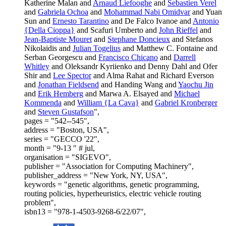
Katherine Malan and
Arnaud Liefooghe
and
Sebastien Verel
and
Gabriela Ochoa
and
Mohammad Nabi Omidvar
and Yuan
Sun and
Ernesto Tarantino
and De Falco Ivanoe and
Antonio
{Della Cioppa}
and Scafuri Umberto and
John Rieffel
and
Jean-Baptiste Mouret
and
Stephane Doncieux
and Stefanos
Nikolaidis and
Julian Togelius
and Matthew C. Fontaine and
Serban Georgescu and
Francisco Chicano
and
Darrell
Whitley
and Oleksandr Kyriienko and Denny Dahl and Ofer
Shir and
Lee Spector
and Alma Rahat and Richard Everson
and
Jonathan Fieldsend
and Handing Wang and
Yaochu Jin
and
Erik Hemberg
and Marwa A. Elsayed and
Michael
Kommenda
and
William {La Cava}
and
Gabriel Kronberger
and
Steven Gustafson
",
pages = "542--545",
address = "Boston, USA",
series = "GECCO '22",
month = "9-13 " # jul,
organisation = "SIGEVO",
publisher = "Association for Computing Machinery",
publisher_address = "New York, NY, USA",
keywords = "genetic algorithms, genetic programming,
routing policies, hyperheuristics, electric vehicle routing
problem",
isbn13 = "978-1-4503-9268-6/22/07",