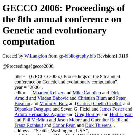
GECCO 2006: Proceedings of
the 8th annual conference on
Genetic and evolutionary
computation
Created by
W.Langdon
from
gp-bibliography.bib
Revision:1.9116
@Proceedings{gecco2006,
title = "{GECCO 2006:} Proceedings of the 8th annual
conference on Genetic and evolutionary computation",
year = "2006",
editor = "
Maarten Keijzer
and
Mike Cattolico
and
Dirk
Arnold
and
Vladan Babovic
and
Christian Blum
and
Peter
Bosman
and
Martin V. Butz
and
Carlos {Coello Coello}
and
Dipankar Dasgupta
and Sevan G. Ficici and
James Foster
and
Arturo Hernandez-Aguirre
and
Greg Hornby
and
Hod Lipson
and
Phil McMinn
and
Jason Moore
and
Guenther Raidl
and
Franz Rothlauf
and
Conor Ryan
and
Dirk Thierens
",
address = "Seattle, Washington, USA",