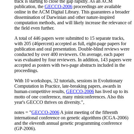
track is starting to close the gap rapidly. As an ACM
publication, the
GECCO-2006
proceedings are available
online in the ACM Digital Library. This guarantees a broader
dissemination of Darwinian and other nature-inspired
computation methods, and will likely increase the relevance of
the field even further.
A total of 446 papers were submitted to 15 separate tracks,
with 205 (46percent) accepted as full, eight-page papers for
publication and oral presentation. Double-blind reviews were
conducted by over 400 reviewers. On average, each paper
was evaluated by four reviewers. In addition, 143 papers were
accepted as posters with two-page abstracts included in the
proceedings.
With 10 workshops, 32 tutorials, sessions in Evolutionary
Computation in Practice, late-breaking papers, awards in
human-competitive results,
GECCO-2006
has lived up to its
motto of one conference, many miniconferences. Also this
year's GECCO thrives on diversity.",
notes = "
GECCO-2006
A joint meeting of the fifteenth
international conference on genetic algorithms (ICGA-2006)
and the eleventh annual genetic programming conference
(GP-2006).