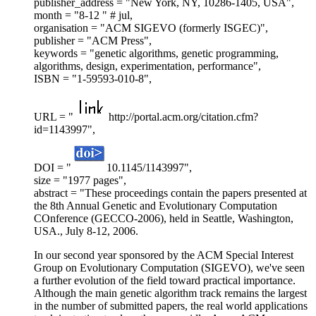
publisher_address = "New York, NY, 10286-1405, USA",
month = "8-12 " # jul,
organisation = "ACM SIGEVO (formerly ISGEC)",
publisher = "ACM Press",
keywords = "genetic algorithms, genetic programming,
algorithms, design, experimentation, performance",
ISBN = "1-59593-010-8",
URL = "
http://portal.acm.org/citation.cfm?
id=1143997",
DOI = "
10.1145/1143997",
size = "1977 pages",
abstract = "These proceedings contain the papers presented at
the 8th Annual Genetic and Evolutionary Computation
COnference (GECCO-2006), held in Seattle, Washington,
USA., July 8-12, 2006.
In our second year sponsored by the ACM Special Interest
Group on Evolutionary Computation (SIGEVO), we've seen
a further evolution of the field toward practical importance.
Although the main genetic algorithm track remains the largest
in the number of submitted papers, the real world applications