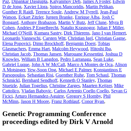
Paz
,
Dipankar Dasgupta
,
Kalyanmoy Deb
,
James A Foster
,
Edwin
D de Jong
,
Xavier Llora
,
Spiros Mancoridis
,
Martin Pelikan
,
Gunther R Raidl
,
Terence Soule
,
Andrew M Tyrrell
,
Jean-Paul
Watson
,
Eckart Zitzler
,
Jurgen Branke
,
Enrique Alba
,
Josh C
Bongard
,
Anthony Brabazon
,
Martin V Butz
,
Jeff Clune
,
Myra B
Cohen
,
Andries P Engelbrecht
,
Natalio Krasnogor
,
Julian F Miller
,
Michael O'Neill
,
Kumara Sastry
,
Dirk Thierens
,
Jano I van Hemert
,
Leonardo Vanneschi
,
Carsten Witt
,
Christian Igel
,
Christian Gagne
,
Elena Popovici
,
Dimo Brockhoff
,
Benjamin Doerr
,
Tobias
Glasmachers
,
Emma Hart
,
Malcolm Heywood
,
Hitoshi Iba
,
Christian Jacob
,
Thomas Jansen
,
Marouane Kessentini
,
Joshua D
Knowles
,
William B Langdon
,
Pedro Larranaga
,
Sean Luke
,
Gabriel Luque
,
John A W McCall
,
Marco A Montes de Oca
,
Alison
A Motsinger
,
Yew-Soon Ong
,
Michael E Palmer
,
Konstantinos E
Parsopoulos
,
Sebastian Risi
,
Guenther Ruhe
,
Tom Schaul
,
Thomas
Schmickl
,
Bernhard Sendhoff
,
Kenneth O Stanley
,
Thomas
Stuetzle
,
Julian Togelius
,
Christine Zarges
,
Maarten Keijzer
,
Mike
Cattolico
,
Vladan Babovic
,
Carlos Artemio Coello Coello
,
Sevan G
Ficici
,
Arturo Hernandez-Aguirre
,
Gregory S Hornby
,
Phil
McMinn
,
Jason H Moore
,
Franz Rothlauf
,
Conor Ryan
,
Genetic Programming Conference
proceedings edited by Dirk V Arnold