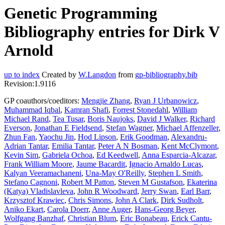
Genetic Programming
Bibliography entries for Dirk V
Arnold
up to index
Created by
W.Langdon
from
gp-bibliography.bib
Revision:1.9116
GP coauthors/coeditors:
Mengjie Zhang
,
Ryan J Urbanowicz
,
Muhammad Iqbal
,
Kamran Shafi
,
Forrest Stonedahl
,
William
Michael Rand
,
Tea Tusar
,
Boris Naujoks
,
David J Walker
,
Richard
Everson
,
Jonathan E Fieldsend
,
Stefan Wagner
,
Michael Affenzeller
,
Zhun Fan
,
Yaochu Jin
,
Hod Lipson
,
Erik Goodman
,
Alexandru-
Adrian Tantar
,
Emilia Tantar
,
Peter A N Bosman
,
Kent McClymont
,
Kevin Sim
,
Gabriela Ochoa
,
Ed Keedwell
,
Anna Esparcia-Alcazar
,
Frank William Moore
,
Jaume Bacardit
,
Ignacio Arnaldo Lucas
,
Kalyan Veeramachaneni
,
Una-May O'Reilly
,
Stephen L Smith
,
Stefano Cagnoni
,
Robert M Patton
,
Steven M Gustafson
,
Ekaterina
(Katya) Vladislavleva
,
John R Woodward
,
Jerry Swan
,
Earl Barr
,
Krzysztof Krawiec
,
Chris Simons
,
John A Clark
,
Dirk Sudholt
,
Aniko Ekart
,
Carola Doerr
,
Anne Auger
,
Hans-Georg Beyer
,
Wolfgang Banzhaf
,
Christian Blum
,
Eric Bonabeau
,
Erick Cantu-