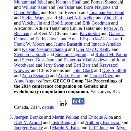
Muhammad Iqbal
and
Kamran Shafi
and Forrest Stonedahl
and
William Rand
and
Tea Tusar
and
Boris Naujoks
and
David Walker
and Richard Everson and
Jonathan Fieldsend
and
Stefan Wagner
and
Michael Affenzeller
and
Zhun Fan
and
Yaochu Jin
and
Hod Lipson
and
Erik Goodman
and
Alexandru-Adrian Tantar and Emilia Tantar and
Peter A. N.
Bosman
and Kent McClymont and
Kevin Sim
and
Gabriela
Ochoa
and
Ed Keedwell
and
Anna I Esparcia-Alcazar
and
Frank W. Moore
and
Jaume Bacardit
and
Ignacio Arnaldo
and
Kalyan Veeramachaneni
and
Una-May O'Reilly
and
Stephen L. Smith
and
Stefano Cagnoni
and
Robert M. Patton
and
Steven Gustafson
and
Ekaterina Vladislavleva
and
John
Woodward
and
Jerry Swan
and
Earl Barr
and
Krzysztof
Krawiec
and Chris Simons and
John Clark
and
Dirk Sudholt
and
Anna Esparcia
and
Aniko Ekart
and
Carola Doerr
and
Anne Auger
editors
,
GECCO Comp '14: Proceedings of
the 2014 conference companion on Genetic and
evolutionary computation companion
. Vancouver, BC,
Canada, 2014.
details
Juergen Branke
and
Martin Pelikan
and
Enrique Alba
and
Dirk V. Arnold
and
Josh Bongard
and
Anthony Brabazon
and
Juergen Branke
and
Martin V. Butz
and
Jeff Clune
and
Myra