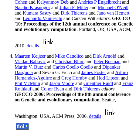
Cohen
and
Kalyanmoy Deb
and
Andries P Engelbrecht
and
Natalio Krasnogor
and
Julian F. Miller
and
Michael O'Neill
and
Kumara Sastry
and
Dirk Thierens
and
Jano van Hemert
and
Leonardo Vanneschi
and Carsten Witt
editors
,
GECCO
'10: Proceedings of the 12th annual conference on Genetic
and evolutionary computation
. Portland, OR, USA, ACM,
2010.
details
Maarten Keijzer
and
Mike Cattolico
and
Dirk Arnold
and
Vladan Babovic
and
Christian Blum
and
Peter Bosman
and
Martin V. Butz
and
Carlos Coello Coello
and
Dipankar
Dasgupta
and Sevan G. Ficici and
James Foster
and
Arturo
Hernandez-Aguirre
and
Greg Hornby
and
Hod Lipson
and
Phil McMinn
and
Jason Moore
and
Guenther Raidl
and
Franz
Rothlauf
and
Conor Ryan
and
Dirk Thierens
editors
,
GECCO 2006: Proceedings of the 8th annual conference
on Genetic and evolutionary computation
. Seattle,
Washington, USA, ACM Press, 2006.
details