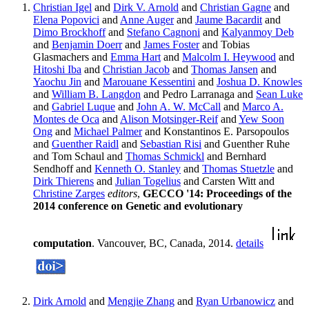
Christian Igel
and
Dirk V. Arnold
and
Christian Gagne
and
Elena Popovici
and
Anne Auger
and
Jaume Bacardit
and
Dimo Brockhoff
and
Stefano Cagnoni
and
Kalyanmoy Deb
and
Benjamin Doerr
and
James Foster
and Tobias
Glasmachers and
Emma Hart
and
Malcolm I. Heywood
and
Hitoshi Iba
and
Christian Jacob
and
Thomas Jansen
and
Yaochu Jin
and
Marouane Kessentini
and
Joshua D. Knowles
and
William B. Langdon
and Pedro Larranaga and
Sean Luke
and
Gabriel Luque
and
John A. W. McCall
and
Marco A.
Montes de Oca
and
Alison Motsinger-Reif
and
Yew Soon
Ong
and
Michael Palmer
and Konstantinos E. Parsopoulos
and
Guenther Raidl
and
Sebastian Risi
and Guenther Ruhe
and Tom Schaul and
Thomas Schmickl
and Bernhard
Sendhoff and
Kenneth O. Stanley
and
Thomas Stuetzle
and
Dirk Thierens
and
Julian Togelius
and Carsten Witt and
Christine Zarges
editors
,
GECCO '14: Proceedings of the
2014 conference on Genetic and evolutionary
computation
. Vancouver, BC, Canada, 2014.
details
Dirk Arnold
and
Mengjie Zhang
and
Ryan Urbanowicz
and