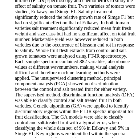
infrared (FT-IR) spectroscopy and chemometrics to study the
effect of salinity on tomato fruit. Two varieties of tomato were
studied, Edkawy and Simge F1. Salinity treatment
significantly reduced the relative growth rate of Simge F1 but
had no significant effect on that of Edkawy. In both tomato
varieties salt-treatment significantly reduced mean fruit fresh
weight and size class but had no significant affect on total fruit
number. Marketable yield was however reduced in both
varieties due to the occurrence of blossom end rot in response
to salinity. Whole fruit flesh extracts from control and salt-
grown tomatoes were analysed using FT-IR spectroscopy.
Each sample spectrum contained 882 variables, absorbance
values at different wavenumbers, making visual analysis
difficult and therefore machine learning methods were
applied. The unsupervised clustering method, principal
component analysis (PCA) showed no discrimination
between the control and salt-treated fruit for either variety.
The supervised method, discriminant function analysis (DFA)
was able to classify control and salt-treated fruit in both
varieties. Genetic algorithms (GA) were applied to identify
discriminatory regions within the FT-IR spectra important for
fruit classification. The GA models were able to classify
control and salt-treated fruit with a typical error, when
classifying the whole data set, of 9% in Edkawy and 5% in
Simge F1. Key regions were identified within the spectra