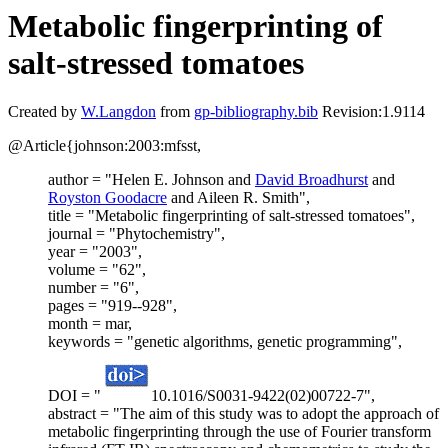
Metabolic fingerprinting of
salt-stressed tomatoes
Created by
W.Langdon
from
gp-bibliography.bib
Revision:1.9114
@Article{johnson:2003:mfsst,
author = "Helen E. Johnson and
David Broadhurst
and
Royston Goodacre
and Aileen R. Smith",
title = "Metabolic fingerprinting of salt-stressed tomatoes",
journal = "Phytochemistry",
year = "2003",
volume = "62",
number = "6",
pages = "919--928",
month = mar,
keywords = "genetic algorithms, genetic programming",
DOI = "
10.1016/S0031-9422(02)00722-7",
abstract = "The aim of this study was to adopt the approach of
metabolic fingerprinting through the use of Fourier transform