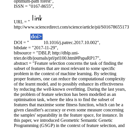
optimum-path forest",
ISSN = "0167-8655",
URL = "
http://www.sciencedirect.com/science/article/pii/S0167865517
DOI = "
10.1016/j.patrec.2017.10.002",
bibdate = "2017-11-29",
bibsource = "DBLP, http://dblp.uni-
trier.de/db/journals/prl/prl100.html#PapaRP17",
abstract = "Feature selection concerns the task of finding the
subset of features that are most relevant to some specific
problem in the context of machine learning. By selecting
proper features, one can reduce the computational complexity
of the learnt model, and to possibly enhance its effectiveness
by reducing the well-known overfitting. During the last years,
the problem of feature selection has been modelled as an
optimisation task, where the idea is to find the subset of
features that maximise some fitness function, which can be a
given classifier's accuracy or even some measure concerning
the samples' separability in the feature space, for instance. In
this paper, we introduced Geometric Semantic Genetic
Programming (GSGP) in the context of feature selection, and