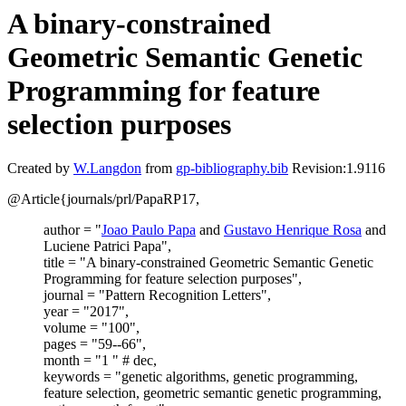
A binary-constrained
Geometric Semantic Genetic
Programming for feature
selection purposes
Created by
W.Langdon
from
gp-bibliography.bib
Revision:1.9116
@Article{journals/prl/PapaRP17,
author = "
Joao Paulo Papa
and
Gustavo Henrique Rosa
and
Luciene Patrici Papa",
title = "A binary-constrained Geometric Semantic Genetic
Programming for feature selection purposes",
journal = "Pattern Recognition Letters",
year = "2017",
volume = "100",
pages = "59--66",
month = "1 " # dec,
keywords = "genetic algorithms, genetic programming,
feature selection, geometric semantic genetic programming,