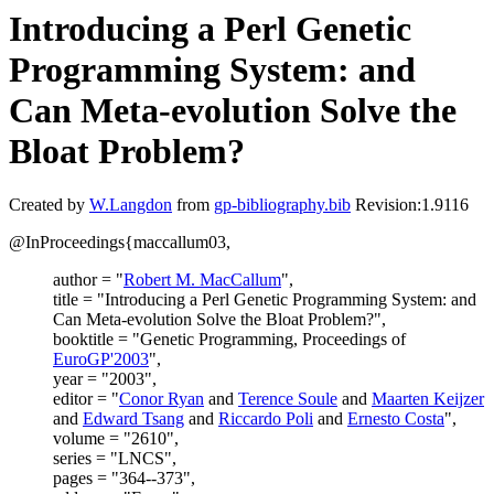
Introducing a Perl Genetic
Programming System: and
Can Meta-evolution Solve the
Bloat Problem?
Created by
W.Langdon
from
gp-bibliography.bib
Revision:1.9116
@InProceedings{maccallum03,
author = "
Robert M. MacCallum
",
title = "Introducing a Perl Genetic Programming System: and
Can Meta-evolution Solve the Bloat Problem?",
booktitle = "Genetic Programming, Proceedings of
EuroGP'2003
",
year = "2003",
editor = "
Conor Ryan
and
Terence Soule
and
Maarten Keijzer
and
Edward Tsang
and
Riccardo Poli
and
Ernesto Costa
",
volume = "2610",
series = "LNCS",
pages = "364--373",