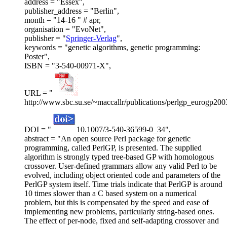
address = "Essex",
publisher_address = "Berlin",
month = "14-16 " # apr,
organisation = "EvoNet",
publisher = "
Springer-Verlag
",
keywords = "genetic algorithms, genetic programming:
Poster",
ISBN = "3-540-00971-X",
URL = "
http://www.sbc.su.se/~maccallr/publications/perlgp_eurogp200
DOI = "
10.1007/3-540-36599-0_34",
abstract = "An open source Perl package for genetic
programming, called PerlGP, is presented. The supplied
algorithm is strongly typed tree-based GP with homologous
crossover. User-defined grammars allow any valid Perl to be
evolved, including object oriented code and parameters of the
PerlGP system itself. Time trials indicate that PerlGP is around
10 times slower than a C based system on a numerical
problem, but this is compensated by the speed and ease of
implementing new problems, particularly string-based ones.
The effect of per-node, fixed and self-adapting crossover and