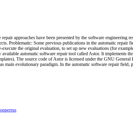
e repair approaches have been presented by the software engineering r
ects. Problematic: Some previous publications in the automatic repair f
e-execute the original evaluation, to set up new evaluations (for examp
available automatic software repair tool called Astor. It implements thr
mplates). The source code of Astor is licensed under the GNU General 
as main evolutionary paradigm. In the automatic software repair field
onperrus