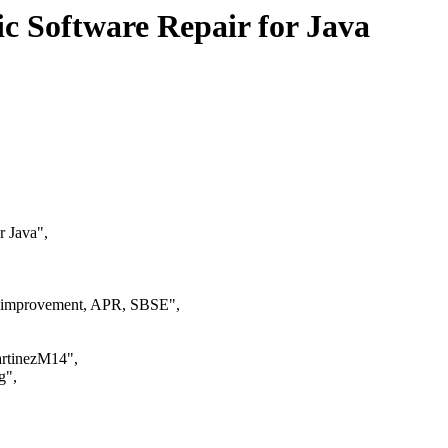
 Software Repair for Java
r Java",
ic improvement, APR, SBSE",
MartinezM14",
g",