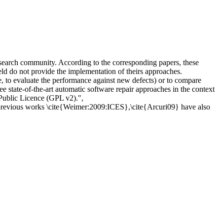
esearch community. According to the corresponding papers, these
ield do not provide the implementation of theirs approaches.
le, to evaluate the performance against new defects) or to compare
ee state-of-the-art automatic software repair approaches in the context
Public Licence (GPL v2).",
, previous works \cite{Weimer:2009:ICES},\cite{Arcuri09} have also