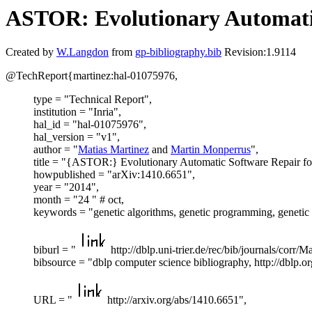
ASTOR: Evolutionary Automatic
Created by
W.Langdon
from
gp-bibliography.bib
Revision:1.9114
@TechReport{martinez:hal-01075976,
type = "Technical Report",
institution = "Inria",
hal_id = "hal-01075976",
hal_version = "v1",
author = "
Matias Martinez
and
Martin Monperrus
",
title = "{ASTOR:} Evolutionary Automatic Software Repair fo
howpublished = "arXiv:1410.6651",
year = "2014",
month = "24 " # oct,
keywords = "genetic algorithms, genetic programming, genet
biburl = "
http://dblp.uni-trier.de/rec/bib/journals/corr/
bibsource = "dblp computer science bibliography, http://dblp.or
URL = "
http://arxiv.org/abs/1410.6651",