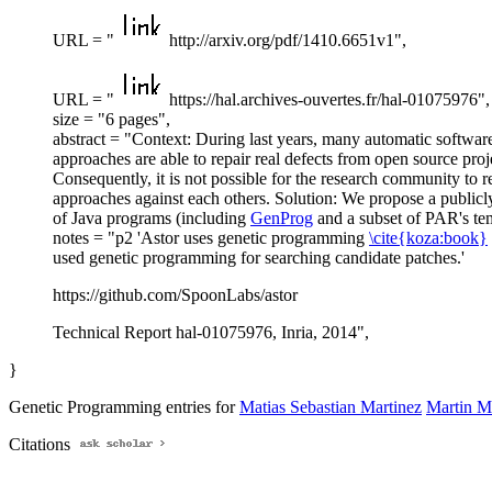
URL = "
http://arxiv.org/pdf/1410.6651v1",
URL = "
https://hal.archives-ouvertes.fr/hal-01075976",
size = "6 pages",
abstract = "Context: During last years, many automatic softwar
approaches are able to repair real defects from open source proj
Consequently, it is not possible for the research community to r
approaches against each others. Solution: We propose a publicly 
of Java programs (including
GenProg
and a subset of PAR's te
notes = "p2 'Astor uses genetic programming
\cite{koza:book}
used genetic programming for searching candidate patches.'
https://github.com/SpoonLabs/astor
Technical Report hal-01075976, Inria, 2014",
}
Genetic Programming entries for
Matias Sebastian Martinez
Martin M
Citations