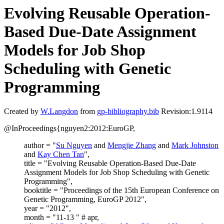
Evolving Reusable Operation-
Based Due-Date Assignment
Models for Job Shop
Scheduling with Genetic
Programming
Created by
W.Langdon
from
gp-bibliography.bib
Revision:1.9114
@InProceedings{nguyen2:2012:EuroGP,
author = "
Su Nguyen
and
Mengjie Zhang
and
Mark Johnston
and
Kay Chen Tan
",
title = "Evolving Reusable Operation-Based Due-Date
Assignment Models for Job Shop Scheduling with Genetic
Programming",
booktitle = "Proceedings of the 15th European Conference on
Genetic Programming, EuroGP 2012",
year = "2012",
month = "11-13 " # apr,