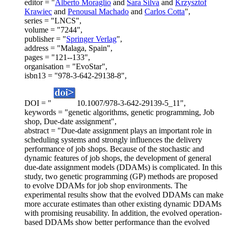
editor = "
Alberto Moraglio
and
Sara Silva
and
Krzysztof
Krawiec
and
Penousal Machado
and
Carlos Cotta
",
series = "LNCS",
volume = "7244",
publisher = "
Springer Verlag
",
address = "Malaga, Spain",
pages = "121--133",
organisation = "EvoStar",
isbn13 = "978-3-642-29138-8",
DOI = "
10.1007/978-3-642-29139-5_11",
keywords = "genetic algorithms, genetic programming, Job
shop, Due-date assignment",
abstract = "Due-date assignment plays an important role in
scheduling systems and strongly influences the delivery
performance of job shops. Because of the stochastic and
dynamic features of job shops, the development of general
due-date assignment models (DDAMs) is complicated. In this
study, two genetic programming (GP) methods are proposed
to evolve DDAMs for job shop environments. The
experimental results show that the evolved DDAMs can make
more accurate estimates than other existing dynamic DDAMs
with promising reusability. In addition, the evolved operation-
based DDAMs show better performance than the evolved