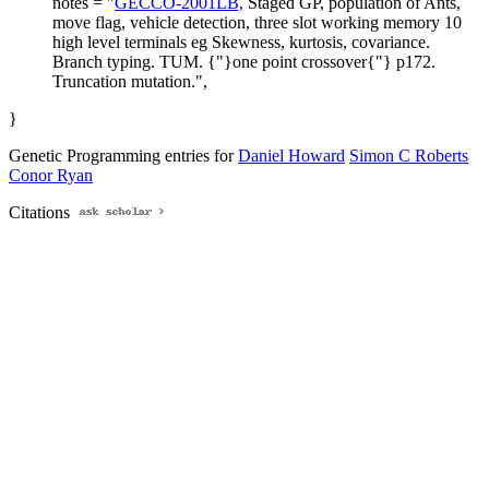
notes = "
GECCO-2001LB,
Staged GP, population of Ants,
move flag, vehicle detection, three slot working memory 10
high level terminals eg Skewness, kurtosis, covariance.
Branch typing. TUM. {"}one point crossover{"} p172.
Truncation mutation.",
}
Genetic Programming entries for
Daniel Howard
Simon C Roberts
Conor Ryan
Citations