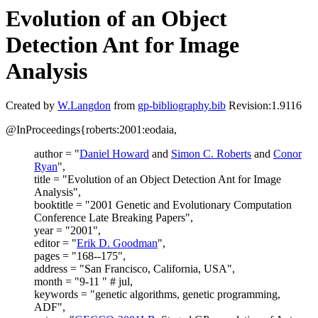
Evolution of an Object
Detection Ant for Image
Analysis
Created by
W.Langdon
from
gp-bibliography.bib
Revision:1.9116
@InProceedings{roberts:2001:eodaia,
author = "
Daniel Howard
and
Simon C. Roberts
and
Conor
Ryan
",
title = "Evolution of an Object Detection Ant for Image
Analysis",
booktitle = "2001 Genetic and Evolutionary Computation
Conference Late Breaking Papers",
year = "2001",
editor = "
Erik D. Goodman
",
pages = "168--175",
address = "San Francisco, California, USA",
month = "9-11 " # jul,
keywords = "genetic algorithms, genetic programming,
ADF",