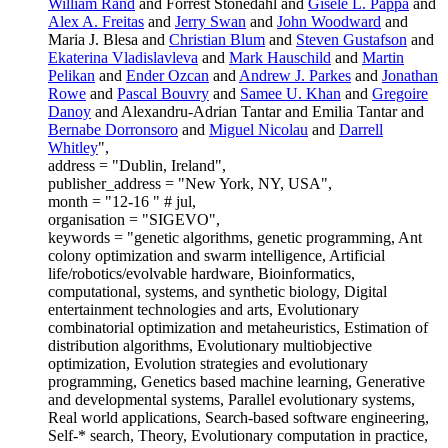
William Rand
and Forrest Stonedahl and
Gisele L. Pappa
and
Alex A. Freitas
and
Jerry Swan
and
John Woodward
and
Maria J. Blesa and
Christian Blum
and
Steven Gustafson
and
Ekaterina Vladislavleva
and
Mark Hauschild
and
Martin
Pelikan
and
Ender Ozcan
and
Andrew J. Parkes
and
Jonathan
Rowe
and
Pascal Bouvry
and
Samee U. Khan
and
Gregoire
Danoy
and Alexandru-Adrian Tantar and Emilia Tantar and
Bernabe Dorronsoro
and
Miguel Nicolau
and
Darrell
Whitley
",
address = "Dublin, Ireland",
publisher_address = "New York, NY, USA",
month = "12-16 " # jul,
organisation = "SIGEVO",
keywords = "genetic algorithms, genetic programming, Ant
colony optimization and swarm intelligence, Artificial
life/robotics/evolvable hardware, Bioinformatics,
computational, systems, and synthetic biology, Digital
entertainment technologies and arts, Evolutionary
combinatorial optimization and metaheuristics, Estimation of
distribution algorithms, Evolutionary multiobjective
optimization, Evolution strategies and evolutionary
programming, Genetics based machine learning, Generative
and developmental systems, Parallel evolutionary systems,
Real world applications, Search-based software engineering,
Self-* search, Theory, Evolutionary computation in practice,