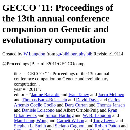
GECCO '11: Proceedings of
the 13th annual conference
companion on Genetic and
evolutionary computation
Created by
W.Langdon
from
gp-bibliography.bib
Revision:1.9114
@Proceedings{Bacardit:2011:GECCOcomp,
title = "GECCO '11: Proceedings of the 13th annual
conference companion on Genetic and evolutionary
computation",
year = "2011",
editor = "
Jaume Bacardit
and
Ivan Tanev
and
Joern Mehnen
and
Thomas Bartz-Beielstein
and
David Davis
and
Carlos
Artemio Coello Coello
and
Dara Curran
and
Thomas Jansen
and
Daniele Loiacono
and Albert Orriols-Puig and
Ryan
Urbanowicz
and
Simon Harding
and
W. B. Langdon
and
Man Leung Wong
and
Garnett Wilson
and
Tony Lewis
and
Stephen L. Smith
and
Stefano Cagnoni
and
Robert Patton
and