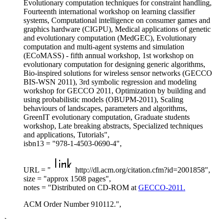
Evolutionary computation techniques for constraint handling,
Fourteenth international workshop on learning classifier
systems, Computational intelligence on consumer games and
graphics hardware (CIGPU), Medical applications of genetic
and evolutionary computation (MedGEC), Evolutionary
computation and multi-agent systems and simulation
(ECoMASS) - fifth annual workshop, 1st workshop on
evolutionary computation for designing generic algorithms,
Bio-inspired solutions for wireless sensor networks (GECCO
BIS-WSN 2011), 3rd symbolic regression and modeling
workshop for GECCO 2011, Optimization by building and
using probabilistic models (OBUPM-2011), Scaling
behaviours of landscapes, parameters and algorithms,
GreenIT evolutionary computation, Graduate students
workshop, Late breaking abstracts, Specialized techniques
and applications, Tutorials",
isbn13 = "978-1-4503-0690-4",
URL = "
http://dl.acm.org/citation.cfm?id=2001858",
size = "approx 1508 pages",
notes = "Distributed on CD-ROM at
GECCO-2011.
ACM Order Number 910112.",