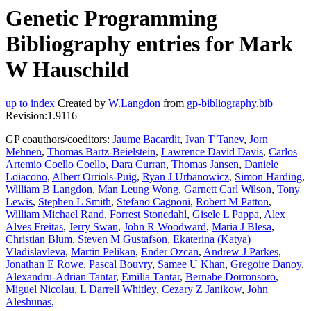
Genetic Programming
Bibliography entries for Mark
W Hauschild
up to index
Created by
W.Langdon
from
gp-bibliography.bib
Revision:1.9116
GP coauthors/coeditors:
Jaume Bacardit
,
Ivan T Tanev
,
Jorn
Mehnen
,
Thomas Bartz-Beielstein
,
Lawrence David Davis
,
Carlos
Artemio Coello Coello
,
Dara Curran
,
Thomas Jansen
,
Daniele
Loiacono
,
Albert Orriols-Puig
,
Ryan J Urbanowicz
,
Simon Harding
,
William B Langdon
,
Man Leung Wong
,
Garnett Carl Wilson
,
Tony
Lewis
,
Stephen L Smith
,
Stefano Cagnoni
,
Robert M Patton
,
William Michael Rand
,
Forrest Stonedahl
,
Gisele L Pappa
,
Alex
Alves Freitas
,
Jerry Swan
,
John R Woodward
,
Maria J Blesa
,
Christian Blum
,
Steven M Gustafson
,
Ekaterina (Katya)
Vladislavleva
,
Martin Pelikan
,
Ender Ozcan
,
Andrew J Parkes
,
Jonathan E Rowe
,
Pascal Bouvry
,
Samee U Khan
,
Gregoire Danoy
,
Alexandru-Adrian Tantar
,
Emilia Tantar
,
Bernabe Dorronsoro
,
Miguel Nicolau
,
L Darrell Whitley
,
Cezary Z Janikow
,
John
Aleshunas
,