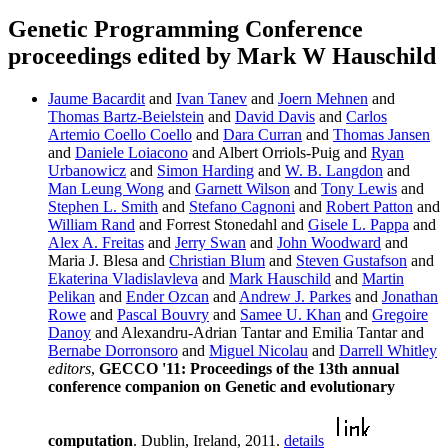
Genetic Programming Conference
proceedings edited by Mark W Hauschild
Jaume Bacardit
and
Ivan Tanev
and
Joern Mehnen
and
Thomas Bartz-Beielstein
and
David Davis
and
Carlos
Artemio Coello Coello
and
Dara Curran
and
Thomas Jansen
and
Daniele Loiacono
and Albert Orriols-Puig and
Ryan
Urbanowicz
and
Simon Harding
and
W. B. Langdon
and
Man Leung Wong
and
Garnett Wilson
and
Tony Lewis
and
Stephen L. Smith
and
Stefano Cagnoni
and
Robert Patton
and
William Rand
and Forrest Stonedahl and
Gisele L. Pappa
and
Alex A. Freitas
and
Jerry Swan
and
John Woodward
and
Maria J. Blesa and
Christian Blum
and
Steven Gustafson
and
Ekaterina Vladislavleva
and
Mark Hauschild
and
Martin
Pelikan
and
Ender Ozcan
and
Andrew J. Parkes
and
Jonathan
Rowe
and
Pascal Bouvry
and
Samee U. Khan
and
Gregoire
Danoy
and Alexandru-Adrian Tantar and Emilia Tantar and
Bernabe Dorronsoro
and
Miguel Nicolau
and
Darrell Whitley
editors
,
GECCO '11: Proceedings of the 13th annual
conference companion on Genetic and evolutionary
computation
. Dublin, Ireland, 2011.
details