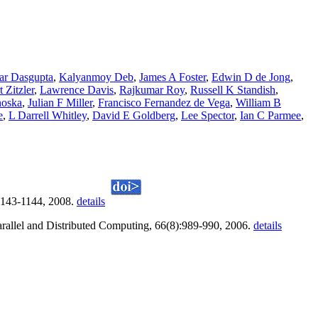
ar Dasgupta
,
Kalyanmoy Deb
,
James A Foster
,
Edwin D de Jong
,
 Zitzler
,
Lawrence Davis
,
Rajkumar Roy
,
Russell K Standish
,
noska
,
Julian F Miller
,
Francisco Fernandez de Vega
,
William B
e
,
L Darrell Whitley
,
David E Goldberg
,
Lee Spector
,
Ian C Parmee
,
1143-1144, 2008.
details
Parallel and Distributed Computing, 66(8):989-990, 2006.
details