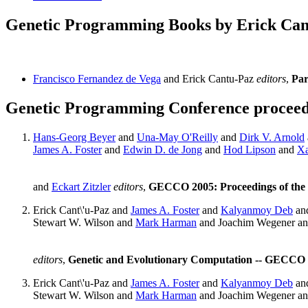
Genetic Programming Books by Erick Can
Francisco Fernandez de Vega
and Erick Cantu-Paz
editors
,
Par
Genetic Programming Conference proceedi
Hans-Georg Beyer
and
Una-May O'Reilly
and
Dirk V. Arnold
James A. Foster
and
Edwin D. de Jong
and
Hod Lipson
and
Xa
and
Eckart Zitzler
editors
,
GECCO 2005: Proceedings of the 
Erick Cant\'u-Paz and
James A. Foster
and
Kalyanmoy Deb
an
Stewart W. Wilson and
Mark Harman
and Joachim Wegener a
editors
,
Genetic and Evolutionary Computation -- GECCO 2
Erick Cant\'u-Paz and
James A. Foster
and
Kalyanmoy Deb
an
Stewart W. Wilson and
Mark Harman
and Joachim Wegener a