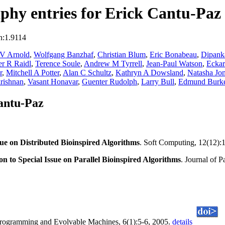
hy entries for Erick Cantu-Paz
n:1.9114
 V Arnold
,
Wolfgang Banzhaf
,
Christian Blum
,
Eric Bonabeau
,
Dipank
r R Raidl
,
Terence Soule
,
Andrew M Tyrrell
,
Jean-Paul Watson
,
Eckart
r
,
Mitchell A Potter
,
Alan C Schultz
,
Kathryn A Dowsland
,
Natasha Jo
rishnan
,
Vasant Honavar
,
Guenter Rudolph
,
Larry Bull
,
Edmund Burk
antu-Paz
sue on Distributed Bioinspired Algorithms
. Soft Computing, 12(12):
on to Special Issue on Parallel Bioinspired Algorithms
. Journal of 
Programming and Evolvable Machines, 6(1):5-6, 2005.
details