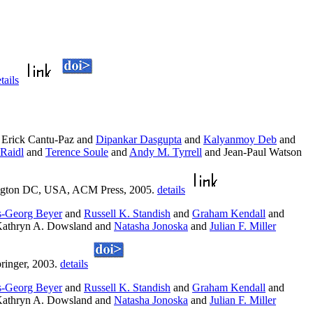
tails
Erick Cantu-Paz and
Dipankar Dasgupta
and
Kalyanmoy Deb
and
Raidl
and
Terence Soule
and
Andy M. Tyrrell
and Jean-Paul Watson
ngton DC, USA, ACM Press, 2005.
details
-Georg Beyer
and
Russell K. Standish
and
Graham Kendall
and
athryn A. Dowsland and
Natasha Jonoska
and
Julian F. Miller
ringer, 2003.
details
-Georg Beyer
and
Russell K. Standish
and
Graham Kendall
and
athryn A. Dowsland and
Natasha Jonoska
and
Julian F. Miller