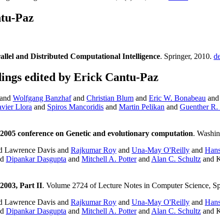
tu-Paz
allel and Distributed Computational Intelligence
. Springer, 2010.
de
ngs edited by Erick Cantu-Paz
and
Wolfgang Banzhaf
and
Christian Blum
and
Eric W. Bonabeau
and 
vier Llora
and
Spiros Mancoridis
and
Martin Pelikan
and
Guenther R. 
2005 conference on Genetic and evolutionary computation
. Washi
d Lawrence Davis and
Rajkumar Roy
and
Una-May O'Reilly
and
Hans
nd
Dipankar Dasgupta
and
Mitchell A. Potter
and
Alan C. Schultz
and K
003, Part II
. Volume 2724 of Lecture Notes in Computer Science, Sp
d Lawrence Davis and
Rajkumar Roy
and
Una-May O'Reilly
and
Hans
nd
Dipankar Dasgupta
and
Mitchell A. Potter
and
Alan C. Schultz
and K