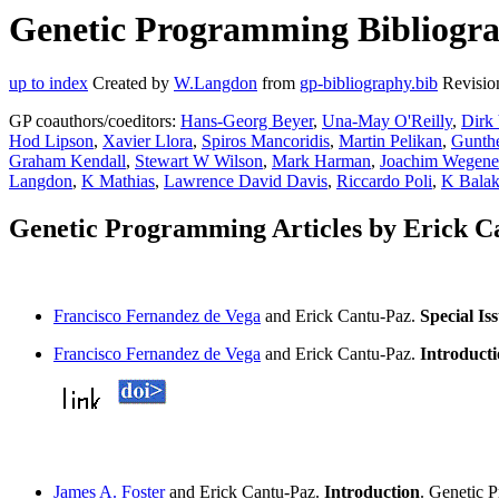
Genetic Programming Bibliograp
up to index
Created by
W.Langdon
from
gp-bibliography.bib
Revisio
GP coauthors/coeditors:
Hans-Georg Beyer
,
Una-May O'Reilly
,
Dirk
Hod Lipson
,
Xavier Llora
,
Spiros Mancoridis
,
Martin Pelikan
,
Gunthe
Graham Kendall
,
Stewart W Wilson
,
Mark Harman
,
Joachim Wegene
Langdon
,
K Mathias
,
Lawrence David Davis
,
Riccardo Poli
,
K Balak
Genetic Programming Articles by Erick C
Francisco Fernandez de Vega
and Erick Cantu-Paz.
Special Is
Francisco Fernandez de Vega
and Erick Cantu-Paz.
Introducti
James A. Foster
and Erick Cantu-Paz.
Introduction
. Genetic 