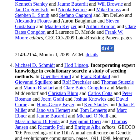
Kenneth Stanley
and
Jaume Bacardit
and
Will Browne
and
Jan Drugowitsch
and
Nicola Beume
and
Mike Preuss
and
Stephen L. Smith
and
Stefano Cagnoni
and Jim DeLeo and
Alexandru Floares
and Aaron Baughman and
Steven
Gustafson
and
Maarten Keijzer
and
Arthur Kordon
and
Clare
Bates Congdon
and Laurence D. Merkle and
Frank W.
Moore
editors
, GECCO-2009 Late-Breaking Papers, pages
2149-2154, Montreal, 2009. ACM.
details
Michael D. Schmidt
and
Hod Lipson
.
Incorporating expert
knowledge in evolutionary search: a study of seeding
methods
. In
Guenther Raidl
and
Franz Rothlauf
and
Giovanni Squillero
and
Rolf Drechsler
and
Thomas Stuetzle
and
Mauro Birattari
and
Clare Bates Congdon
and Martin
Middendorf and
Christian Blum
and
Carlos Cotta
and
Peter
Bosman
and
Joern Grahl
and
Joshua Knowles
and
David
Corne
and
Hans-Georg Beyer
and
Ken Stanley
and
Julian F.
Miller
and
Jano van Hemert
and
Tom Lenaerts
and
Marc
Ebner
and
Jaume Bacardit
and
Michael O'Neill
and
Massimiliano Di Penta
and
Benjamin Doerr
and
Thomas
Jansen
and
Riccardo Poli
and
Enrique Alba
editors
, GECCO
'09: Proceedings of the 11th Annual conference on Genetic
and evolutionary computation, pages 1091-1098, Montreal,