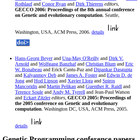
Rothlauf
and
Conor Ryan
and
Dirk Thierens
editors
,
GECCO 2006: Proceedings of the 8th annual conference
on Genetic and evolutionary computation
. Seattle,
Washington, USA, ACM Press, 2006.
details
Hans-Georg Beyer
and
Una-May O'Reilly
and
Dirk V.
Arnold
and
Wolfgang Banzhaf
and
Christian Blum
and
Eric
W. Bonabeau
and Erick Cantu-Paz and
Dipankar Dasgupta
and
Kalyanmoy Deb
and
James A. Foster
and
Edwin D. de
Jong
and
Hod Lipson
and
Xavier Llora
and
Spiros
Mancoridis
and
Martin Pelikan
and
Guenther R. Raidl
and
Terence Soule
and
Andy M. Tyrrell
and Jean-Paul Watson
and
Eckart Zitzler
editors
,
GECCO 2005: Proceedings of
the 2005 conference on Genetic and evolutionary
computation
. Washington DC, USA, ACM Press, 2005.
details
Genetic Programming conference papers