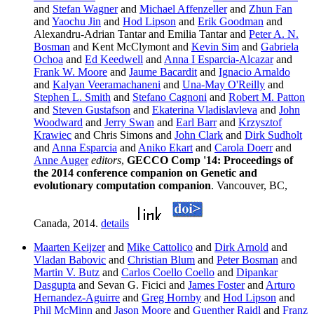
and
Stefan Wagner
and
Michael Affenzeller
and
Zhun Fan
and
Yaochu Jin
and
Hod Lipson
and
Erik Goodman
and
Alexandru-Adrian Tantar and Emilia Tantar and
Peter A. N.
Bosman
and Kent McClymont and
Kevin Sim
and
Gabriela
Ochoa
and
Ed Keedwell
and
Anna I Esparcia-Alcazar
and
Frank W. Moore
and
Jaume Bacardit
and
Ignacio Arnaldo
and
Kalyan Veeramachaneni
and
Una-May O'Reilly
and
Stephen L. Smith
and
Stefano Cagnoni
and
Robert M. Patton
and
Steven Gustafson
and
Ekaterina Vladislavleva
and
John
Woodward
and
Jerry Swan
and
Earl Barr
and
Krzysztof
Krawiec
and Chris Simons and
John Clark
and
Dirk Sudholt
and
Anna Esparcia
and
Aniko Ekart
and
Carola Doerr
and
Anne Auger
editors
,
GECCO Comp '14: Proceedings of
the 2014 conference companion on Genetic and
evolutionary computation companion
. Vancouver, BC,
Canada, 2014.
details
Maarten Keijzer
and
Mike Cattolico
and
Dirk Arnold
and
Vladan Babovic
and
Christian Blum
and
Peter Bosman
and
Martin V. Butz
and
Carlos Coello Coello
and
Dipankar
Dasgupta
and Sevan G. Ficici and
James Foster
and
Arturo
Hernandez-Aguirre
and
Greg Hornby
and
Hod Lipson
and
Phil McMinn
and
Jason Moore
and
Guenther Raidl
and
Franz