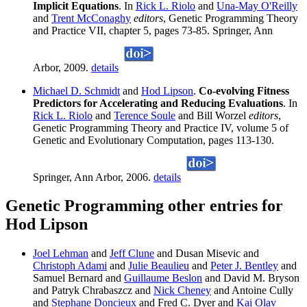
Implicit Equations
. In
Rick L. Riolo
and
Una-May O'Reilly
and
Trent McConaghy
editors
, Genetic Programming Theory
and Practice VII, chapter 5, pages 73-85. Springer, Ann
Arbor, 2009.
details
Michael D. Schmidt
and
Hod Lipson
.
Co-evolving Fitness
Predictors for Accelerating and Reducing Evaluations
. In
Rick L. Riolo
and
Terence Soule
and Bill Worzel
editors
,
Genetic Programming Theory and Practice IV, volume 5 of
Genetic and Evolutionary Computation, pages 113-130.
Springer, Ann Arbor, 2006.
details
Genetic Programming other entries for
Hod Lipson
Joel Lehman
and
Jeff Clune
and Dusan Misevic and
Christoph Adami
and
Julie Beaulieu
and
Peter J. Bentley
and
Samuel Bernard and
Guillaume Beslon
and David M. Bryson
and Patryk Chrabaszcz and
Nick Cheney
and Antoine Cully
and
Stephane Doncieux
and Fred C. Dyer and
Kai Olav