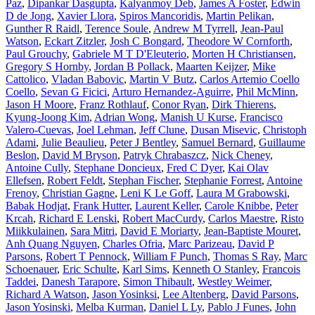
Paz
,
Dipankar Dasgupta
,
Kalyanmoy Deb
,
James A Foster
,
Edwin
D de Jong
,
Xavier Llora
,
Spiros Mancoridis
,
Martin Pelikan
,
Gunther R Raidl
,
Terence Soule
,
Andrew M Tyrrell
,
Jean-Paul
Watson
,
Eckart Zitzler
,
Josh C Bongard
,
Theodore W Cornforth
,
Paul Grouchy
,
Gabriele M T D'Eleuterio
,
Morten H Christiansen
,
Gregory S Hornby
,
Jordan B Pollack
,
Maarten Keijzer
,
Mike
Cattolico
,
Vladan Babovic
,
Martin V Butz
,
Carlos Artemio Coello
Coello
,
Sevan G Ficici
,
Arturo Hernandez-Aguirre
,
Phil McMinn
,
Jason H Moore
,
Franz Rothlauf
,
Conor Ryan
,
Dirk Thierens
,
Kyung-Joong Kim
,
Adrian Wong
,
Manish U Kurse
,
Francisco
Valero-Cuevas
,
Joel Lehman
,
Jeff Clune
,
Dusan Misevic
,
Christoph
Adami
,
Julie Beaulieu
,
Peter J Bentley
,
Samuel Bernard
,
Guillaume
Beslon
,
David M Bryson
,
Patryk Chrabaszcz
,
Nick Cheney
,
Antoine Cully
,
Stephane Doncieux
,
Fred C Dyer
,
Kai Olav
Ellefsen
,
Robert Feldt
,
Stephan Fischer
,
Stephanie Forrest
,
Antoine
Frenoy
,
Christian Gagne
,
Leni K Le Goff
,
Laura M Grabowski
,
Babak Hodjat
,
Frank Hutter
,
Laurent Keller
,
Carole Knibbe
,
Peter
Krcah
,
Richard E Lenski
,
Robert MacCurdy
,
Carlos Maestre
,
Risto
Miikkulainen
,
Sara Mitri
,
David E Moriarty
,
Jean-Baptiste Mouret
,
Anh Quang Nguyen
,
Charles Ofria
,
Marc Parizeau
,
David P
Parsons
,
Robert T Pennock
,
William F Punch
,
Thomas S Ray
,
Marc
Schoenauer
,
Eric Schulte
,
Karl Sims
,
Kenneth O Stanley
,
Francois
Taddei
,
Danesh Tarapore
,
Simon Thibault
,
Westley Weimer
,
Richard A Watson
,
Jason Yosinksi
,
Lee Altenberg
,
David Parsons
,
Jason Yosinski
,
Melba Kurman
,
Daniel L Ly
,
Pablo J Funes
,
John