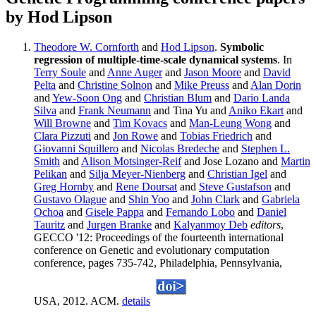
by Hod Lipson
Theodore W. Cornforth
and
Hod Lipson
.
Symbolic
regression of multiple-time-scale dynamical systems
. In
Terry Soule
and
Anne Auger
and
Jason Moore
and
David
Pelta
and
Christine Solnon
and
Mike Preuss
and
Alan Dorin
and
Yew-Soon Ong
and
Christian Blum
and
Dario Landa
Silva
and
Frank Neumann
and Tina Yu and
Aniko Ekart
and
Will Browne
and
Tim Kovacs
and
Man-Leung Wong
and
Clara Pizzuti
and
Jon Rowe
and
Tobias Friedrich
and
Giovanni Squillero
and
Nicolas Bredeche
and
Stephen L.
Smith
and
Alison Motsinger-Reif
and Jose Lozano and
Martin
Pelikan
and
Silja Meyer-Nienberg
and
Christian Igel
and
Greg Hornby
and
Rene Doursat
and
Steve Gustafson
and
Gustavo Olague
and
Shin Yoo
and
John Clark
and
Gabriela
Ochoa
and
Gisele Pappa
and
Fernando Lobo
and
Daniel
Tauritz
and
Jurgen Branke
and
Kalyanmoy Deb
editors
,
GECCO '12: Proceedings of the fourteenth international
conference on Genetic and evolutionary computation
conference, pages 735-742, Philadelphia, Pennsylvania,
USA, 2012. ACM.
details