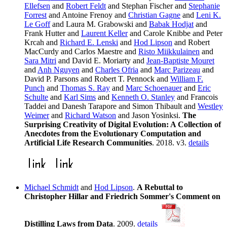
Ellefsen
and
Robert Feldt
and Stephan Fischer and
Stephanie
Forrest
and Antoine Frenoy and
Christian Gagne
and
Leni K.
Le Goff
and Laura M. Grabowski and
Babak Hodjat
and
Frank Hutter and
Laurent Keller
and Carole Knibbe and Peter
Krcah and
Richard E. Lenski
and
Hod Lipson
and Robert
MacCurdy and Carlos Maestre and
Risto Miikkulainen
and
Sara Mitri
and David E. Moriarty and
Jean-Baptiste Mouret
and
Anh Nguyen
and
Charles Ofria
and
Marc Parizeau
and
David P. Parsons and Robert T. Pennock and
William F.
Punch
and
Thomas S. Ray
and
Marc Schoenauer
and
Eric
Schulte
and
Karl Sims
and
Kenneth O. Stanley
and Francois
Taddei and Danesh Tarapore and Simon Thibault and
Westley
Weimer
and
Richard Watson
and Jason Yosinksi.
The
Surprising Creativity of Digital Evolution: A Collection of
Anecdotes from the Evolutionary Computation and
Artificial Life Research Communities
. 2018. v3.
details
Michael Schmidt
and
Hod Lipson
.
A Rebuttal to
Christopher Hillar and Friedrich Sommer's Comment on
Distilling Laws from Data
. 2009.
details