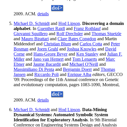
2009. ACM.
details
Michael D. Schmidt
and
Hod Lipson
.
Discovering a domain
alphabet
. In
Guenther Raidl
and
Franz Rothlauf
and
Giovanni Squillero
and
Rolf Drechsler
and
Thomas Stuetzle
and
Mauro Birattari
and
Clare Bates Congdon
and Martin
Middendorf and
Christian Blum
and
Carlos Cotta
and
Peter
Bosman
and
Joern Grahl
and
Joshua Knowles
and
David
Corne
and
Hans-Georg Beyer
and
Ken Stanley
and
Julian F.
Miller
and
Jano van Hemert
and
Tom Lenaerts
and
Marc
Ebner
and
Jaume Bacardit
and
Michael O'Neill
and
Massimiliano Di Penta
and
Benjamin Doerr
and
Thomas
Jansen
and
Riccardo Poli
and
Enrique Alba
editors
, GECCO
'09: Proceedings of the 11th Annual conference on Genetic
and evolutionary computation, pages 1083-1090, Montreal,
2009. ACM.
details
Michael D. Schmidt
and
Hod Lipson
.
Data-Mining
Dynamical Systems: Automated Symbolic System
Identification for Exploratory Analysis
. In 9th Biennial
Conference on Engineering Systems Design and Analysis