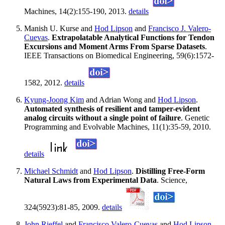
Machines, 14(2):155-190, 2013.
details
Manish U. Kurse and
Hod Lipson
and
Francisco J. Valero-
Cuevas
.
Extrapolatable Analytical Functions for Tendon
Excursions and Moment Arms From Sparse Datasets
.
IEEE Transactions on Biomedical Engineering, 59(6):1572-
1582, 2012.
details
Kyung-Joong Kim
and Adrian Wong and
Hod Lipson
.
Automated synthesis of resilient and tamper-evident
analog circuits without a single point of failure
. Genetic
Programming and Evolvable Machines, 11(1):35-59, 2010.
details
Michael Schmidt
and
Hod Lipson
.
Distilling Free-Form
Natural Laws from Experimental Data
. Science,
324(5923):81-85, 2009.
details
John Rieffel
and
Francisco Valero-Cuevas
and
Hod Lipson
.