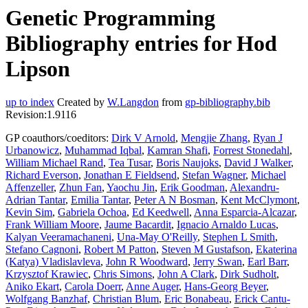
Genetic Programming
Bibliography entries for Hod
Lipson
up to index
Created by
W.Langdon
from
gp-bibliography.bib
Revision:1.9116
GP coauthors/coeditors:
Dirk V Arnold
,
Mengjie Zhang
,
Ryan J
Urbanowicz
,
Muhammad Iqbal
,
Kamran Shafi
,
Forrest Stonedahl
,
William Michael Rand
,
Tea Tusar
,
Boris Naujoks
,
David J Walker
,
Richard Everson
,
Jonathan E Fieldsend
,
Stefan Wagner
,
Michael
Affenzeller
,
Zhun Fan
,
Yaochu Jin
,
Erik Goodman
,
Alexandru-
Adrian Tantar
,
Emilia Tantar
,
Peter A N Bosman
,
Kent McClymont
,
Kevin Sim
,
Gabriela Ochoa
,
Ed Keedwell
,
Anna Esparcia-Alcazar
,
Frank William Moore
,
Jaume Bacardit
,
Ignacio Arnaldo Lucas
,
Kalyan Veeramachaneni
,
Una-May O'Reilly
,
Stephen L Smith
,
Stefano Cagnoni
,
Robert M Patton
,
Steven M Gustafson
,
Ekaterina
(Katya) Vladislavleva
,
John R Woodward
,
Jerry Swan
,
Earl Barr
,
Krzysztof Krawiec
,
Chris Simons
,
John A Clark
,
Dirk Sudholt
,
Aniko Ekart
,
Carola Doerr
,
Anne Auger
,
Hans-Georg Beyer
,
Wolfgang Banzhaf
,
Christian Blum
,
Eric Bonabeau
,
Erick Cantu-