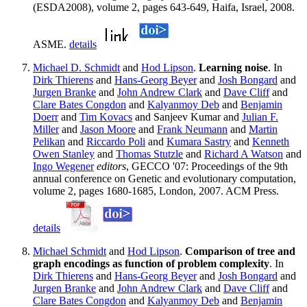
(ESDA2008), volume 2, pages 643-649, Haifa, Israel, 2008.
ASME.
details
Michael D. Schmidt
and
Hod Lipson
.
Learning noise
. In
Dirk Thierens
and
Hans-Georg Beyer
and
Josh Bongard
and
Jurgen Branke
and
John Andrew Clark
and
Dave Cliff
and
Clare Bates Congdon
and
Kalyanmoy Deb
and
Benjamin
Doerr
and
Tim Kovacs
and Sanjeev Kumar and
Julian F.
Miller
and
Jason Moore
and
Frank Neumann
and
Martin
Pelikan
and
Riccardo Poli
and
Kumara Sastry
and
Kenneth
Owen Stanley
and
Thomas Stutzle
and
Richard A Watson
and
Ingo Wegener
editors
, GECCO '07: Proceedings of the 9th
annual conference on Genetic and evolutionary computation,
volume 2, pages 1680-1685, London, 2007. ACM Press.
details
Michael Schmidt
and
Hod Lipson
.
Comparison of tree and
graph encodings as function of problem complexity
. In
Dirk Thierens
and
Hans-Georg Beyer
and
Josh Bongard
and
Jurgen Branke
and
John Andrew Clark
and
Dave Cliff
and
Clare Bates Congdon
and
Kalyanmoy Deb
and
Benjamin