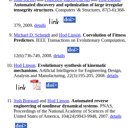
Automated discovery and optimization of large irregular
tensegrity structures
. Computers \& Structures, 87(5-6):368-
379, 2009.
details
Michael D. Schmidt
and
Hod Lipson
.
Coevolution of Fitness
Predictors
. IEEE Transactions on Evolutionary Computation,
12(6):736-749, 2008.
details
Hod Lipson
.
Evolutionary synthesis of kinematic
mechanisms
. Artificial Intelligence for Engineering Design,
Analysis and Manufacturing, 22(3):195-205, 2008.
details
Josh Bongard
and
Hod Lipson
.
Automated reverse
engineering of nonlinear dynamical systems
. PNAS,
Proceedings of the National Academy of Sciences of the
United States of America, 104(24):9943-9948, 2007.
details