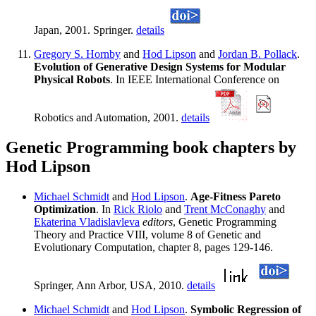
Japan, 2001. Springer.
details
Gregory S. Hornby
and
Hod Lipson
and
Jordan B. Pollack
.
Evolution of Generative Design Systems for Modular
Physical Robots
. In IEEE International Conference on
Robotics and Automation, 2001.
details
Genetic Programming book chapters by
Hod Lipson
Michael Schmidt
and
Hod Lipson
.
Age-Fitness Pareto
Optimization
. In
Rick Riolo
and
Trent McConaghy
and
Ekaterina Vladislavleva
editors
, Genetic Programming
Theory and Practice VIII, volume 8 of Genetic and
Evolutionary Computation, chapter 8, pages 129-146.
Springer, Ann Arbor, USA, 2010.
details
Michael Schmidt
and
Hod Lipson
.
Symbolic Regression of