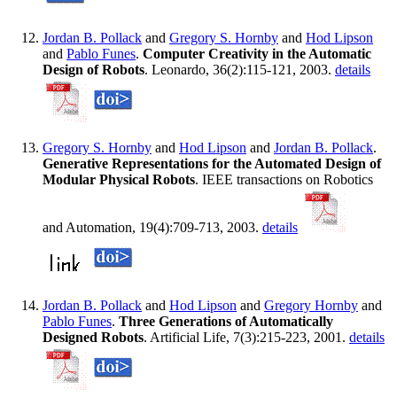
Jordan B. Pollack
and
Gregory S. Hornby
and
Hod Lipson
and
Pablo Funes
.
Computer Creativity in the Automatic
Design of Robots
. Leonardo, 36(2):115-121, 2003.
details
Gregory S. Hornby
and
Hod Lipson
and
Jordan B. Pollack
.
Generative Representations for the Automated Design of
Modular Physical Robots
. IEEE transactions on Robotics
and Automation, 19(4):709-713, 2003.
details
Jordan B. Pollack
and
Hod Lipson
and
Gregory Hornby
and
Pablo Funes
.
Three Generations of Automatically
Designed Robots
. Artificial Life, 7(3):215-223, 2001.
details