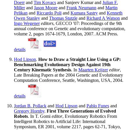
Doerr
and
Tim Kovacs
and Sanjeev Kumar and
Julian F.
Miller
and
Jason Moore
and
Frank Neumann
and
Martin
Pelikan
and
Riccardo Poli
and
Kumara Sastry
and
Kenneth
Owen Stanley
and
Thomas Stutzle
and
Richard A Watson
and
Ingo Wegener
editors
, GECCO '07: Proceedings of the 9th
annual conference on Genetic and evolutionary computation,
volume 2, pages 1674-1679, London, 2007. ACM Press.
details
Hod Lipson
.
How to Draw a Straight Line Using a GP:
Benchmarking Evolutionary Design Against 19th
Century Kinematic Synthesis
. In
Maarten Keijzer
editor
,
Late Breaking Papers at the 2004 Genetic and Evolutionary
Computation Conference, Seattle, Washington, USA, 2004.
details
Jordan B. Pollack
and
Hod Lipson
and
Pablo Funes
and
Gregory Hornby
.
First Three Generations of Evolved
Robots
. In T. Gomi
editor
, Evolutionary Robotics From
Intelligent Robotics to Artificial Life: International
Symposium, ER 2001, volume 2217, pages 62-71, Tokyo,