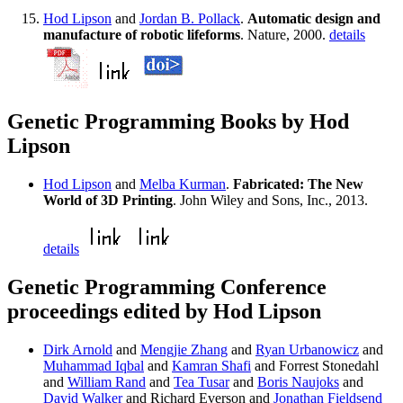
Hod Lipson
and
Jordan B. Pollack
.
Automatic design and
manufacture of robotic lifeforms
. Nature, 2000.
details
Genetic Programming Books by Hod
Lipson
Hod Lipson
and
Melba Kurman
.
Fabricated: The New
World of 3D Printing
. John Wiley and Sons, Inc., 2013.
details
Genetic Programming Conference
proceedings edited by Hod Lipson
Dirk Arnold
and
Mengjie Zhang
and
Ryan Urbanowicz
and
Muhammad Iqbal
and
Kamran Shafi
and Forrest Stonedahl
and
William Rand
and
Tea Tusar
and
Boris Naujoks
and
David Walker
and Richard Everson and
Jonathan Fieldsend