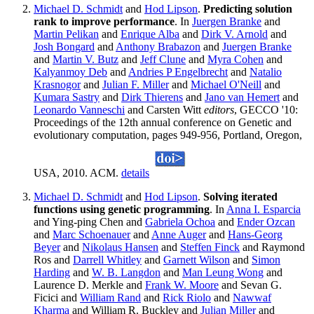
Michael D. Schmidt
and
Hod Lipson
.
Predicting solution
rank to improve performance
. In
Juergen Branke
and
Martin Pelikan
and
Enrique Alba
and
Dirk V. Arnold
and
Josh Bongard
and
Anthony Brabazon
and
Juergen Branke
and
Martin V. Butz
and
Jeff Clune
and
Myra Cohen
and
Kalyanmoy Deb
and
Andries P Engelbrecht
and
Natalio
Krasnogor
and
Julian F. Miller
and
Michael O'Neill
and
Kumara Sastry
and
Dirk Thierens
and
Jano van Hemert
and
Leonardo Vanneschi
and Carsten Witt
editors
, GECCO '10:
Proceedings of the 12th annual conference on Genetic and
evolutionary computation, pages 949-956, Portland, Oregon,
USA, 2010. ACM.
details
Michael D. Schmidt
and
Hod Lipson
.
Solving iterated
functions using genetic programming
. In
Anna I. Esparcia
and Ying-ping Chen and
Gabriela Ochoa
and
Ender Ozcan
and
Marc Schoenauer
and
Anne Auger
and
Hans-Georg
Beyer
and
Nikolaus Hansen
and
Steffen Finck
and Raymond
Ros and
Darrell Whitley
and
Garnett Wilson
and
Simon
Harding
and
W. B. Langdon
and
Man Leung Wong
and
Laurence D. Merkle and
Frank W. Moore
and Sevan G.
Ficici and
William Rand
and
Rick Riolo
and
Nawwaf
Kharma
and William R. Buckley and
Julian Miller
and