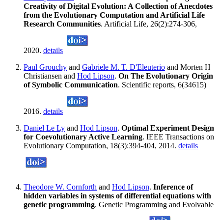
Creativity of Digital Evolution: A Collection of Anecdotes
from the Evolutionary Computation and Artificial Life
Research Communities
. Artificial Life, 26(2):274-306,
2020.
details
Paul Grouchy
and
Gabriele M. T. D'Eleuterio
and Morten H
Christiansen and
Hod Lipson
.
On The Evolutionary Origin
of Symbolic Communication
. Scientific reports, 6(34615)
2016.
details
Daniel Le Ly
and
Hod Lipson
.
Optimal Experiment Design
for Coevolutionary Active Learning
. IEEE Transactions on
Evolutionary Computation, 18(3):394-404, 2014.
details
Theodore W. Cornforth
and
Hod Lipson
.
Inference of
hidden variables in systems of differential equations with
genetic programming
. Genetic Programming and Evolvable