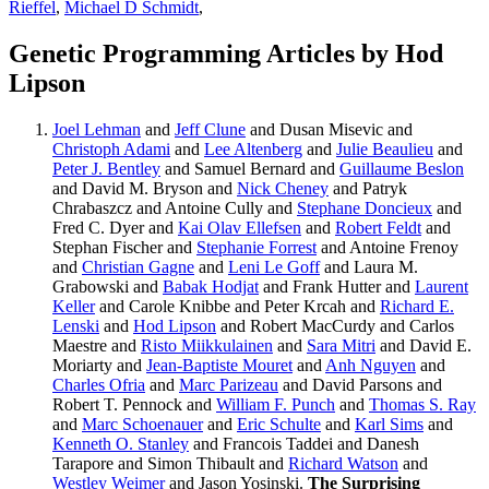
Rieffel
,
Michael D Schmidt
,
Genetic Programming Articles by Hod
Lipson
Joel Lehman
and
Jeff Clune
and Dusan Misevic and
Christoph Adami
and
Lee Altenberg
and
Julie Beaulieu
and
Peter J. Bentley
and Samuel Bernard and
Guillaume Beslon
and David M. Bryson and
Nick Cheney
and Patryk
Chrabaszcz and Antoine Cully and
Stephane Doncieux
and
Fred C. Dyer and
Kai Olav Ellefsen
and
Robert Feldt
and
Stephan Fischer and
Stephanie Forrest
and Antoine Frenoy
and
Christian Gagne
and
Leni Le Goff
and Laura M.
Grabowski and
Babak Hodjat
and Frank Hutter and
Laurent
Keller
and Carole Knibbe and Peter Krcah and
Richard E.
Lenski
and
Hod Lipson
and Robert MacCurdy and Carlos
Maestre and
Risto Miikkulainen
and
Sara Mitri
and David E.
Moriarty and
Jean-Baptiste Mouret
and
Anh Nguyen
and
Charles Ofria
and
Marc Parizeau
and David Parsons and
Robert T. Pennock and
William F. Punch
and
Thomas S. Ray
and
Marc Schoenauer
and
Eric Schulte
and
Karl Sims
and
Kenneth O. Stanley
and Francois Taddei and Danesh
Tarapore and Simon Thibault and
Richard Watson
and
Westley Weimer
and Jason Yosinski.
The Surprising