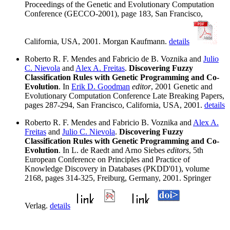
Proceedings of the Genetic and Evolutionary Computation
Conference (GECCO-2001), page 183, San Francisco,
California, USA, 2001. Morgan Kaufmann.
details
Roberto R. F. Mendes and Fabricio de B. Voznika and
Julio
C. Nievola
and
Alex A. Freitas
.
Discovering Fuzzy
Classification Rules with Genetic Programming and Co-
Evolution
. In
Erik D. Goodman
editor
, 2001 Genetic and
Evolutionary Computation Conference Late Breaking Papers,
pages 287-294, San Francisco, California, USA, 2001.
details
Roberto R. F. Mendes and Fabricio B. Voznika and
Alex A.
Freitas
and
Julio C. Nievola
.
Discovering Fuzzy
Classification Rules with Genetic Programming and Co-
Evolution
. In L. de Raedt and Arno Siebes
editors
, 5th
European Conference on Principles and Practice of
Knowledge Discovery in Databases (PKDD'01), volume
2168, pages 314-325, Freiburg, Germany, 2001. Springer
Verlag.
details