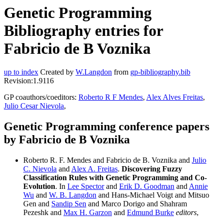
Genetic Programming
Bibliography entries for
Fabricio de B Voznika
up to index
Created by
W.Langdon
from
gp-bibliography.bib
Revision:1.9116
GP coauthors/coeditors:
Roberto R F Mendes
,
Alex Alves Freitas
,
Julio Cesar Nievola
,
Genetic Programming conference papers
by Fabricio de B Voznika
Roberto R. F. Mendes and Fabricio de B. Voznika and
Julio
C. Nievola
and
Alex A. Freitas
.
Discovering Fuzzy
Classification Rules with Genetic Programming and Co-
Evolution
. In
Lee Spector
and
Erik D. Goodman
and
Annie
Wu
and
W. B. Langdon
and Hans-Michael Voigt and Mitsuo
Gen and
Sandip Sen
and Marco Dorigo and Shahram
Pezeshk and
Max H. Garzon
and
Edmund Burke
editors
,