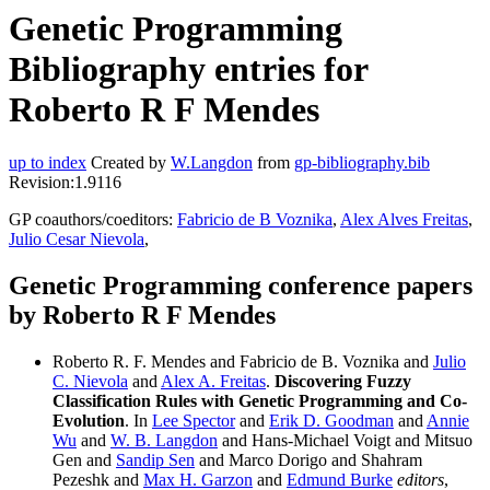
Genetic Programming
Bibliography entries for
Roberto R F Mendes
up to index
Created by
W.Langdon
from
gp-bibliography.bib
Revision:1.9116
GP coauthors/coeditors:
Fabricio de B Voznika
,
Alex Alves Freitas
,
Julio Cesar Nievola
,
Genetic Programming conference papers
by Roberto R F Mendes
Roberto R. F. Mendes and Fabricio de B. Voznika and
Julio
C. Nievola
and
Alex A. Freitas
.
Discovering Fuzzy
Classification Rules with Genetic Programming and Co-
Evolution
. In
Lee Spector
and
Erik D. Goodman
and
Annie
Wu
and
W. B. Langdon
and Hans-Michael Voigt and Mitsuo
Gen and
Sandip Sen
and Marco Dorigo and Shahram
Pezeshk and
Max H. Garzon
and
Edmund Burke
editors
,