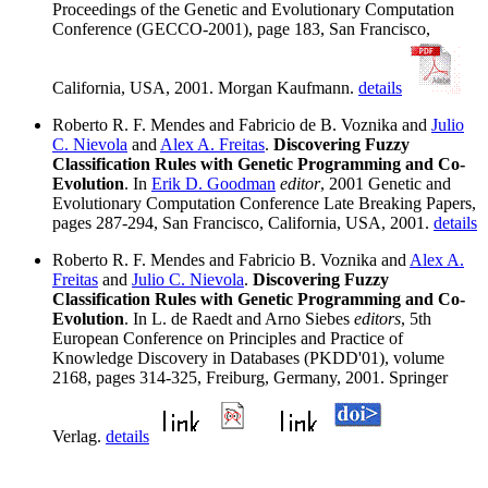
Proceedings of the Genetic and Evolutionary Computation
Conference (GECCO-2001), page 183, San Francisco,
California, USA, 2001. Morgan Kaufmann.
details
Roberto R. F. Mendes and Fabricio de B. Voznika and
Julio
C. Nievola
and
Alex A. Freitas
.
Discovering Fuzzy
Classification Rules with Genetic Programming and Co-
Evolution
. In
Erik D. Goodman
editor
, 2001 Genetic and
Evolutionary Computation Conference Late Breaking Papers,
pages 287-294, San Francisco, California, USA, 2001.
details
Roberto R. F. Mendes and Fabricio B. Voznika and
Alex A.
Freitas
and
Julio C. Nievola
.
Discovering Fuzzy
Classification Rules with Genetic Programming and Co-
Evolution
. In L. de Raedt and Arno Siebes
editors
, 5th
European Conference on Principles and Practice of
Knowledge Discovery in Databases (PKDD'01), volume
2168, pages 314-325, Freiburg, Germany, 2001. Springer
Verlag.
details