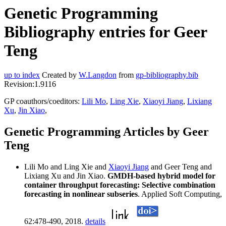
Genetic Programming
Bibliography entries for Geer
Teng
up to index
Created by
W.Langdon
from
gp-bibliography.bib
Revision:1.9116
GP coauthors/coeditors:
Lili Mo
,
Ling Xie
,
Xiaoyi Jiang
,
Lixiang
Xu
,
Jin Xiao
,
Genetic Programming Articles by Geer
Teng
Lili Mo and Ling Xie and
Xiaoyi Jiang
and Geer Teng and
Lixiang Xu and Jin Xiao.
GMDH-based hybrid model for
container throughput forecasting: Selective combination
forecasting in nonlinear subseries
. Applied Soft Computing,
62:478-490, 2018.
details