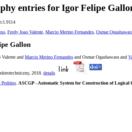
hy entries for Igor Felipe Gallo
n:1.9114
ino
,
Fredy Joao Valente
,
Marcio Merino Fernandes
,
Osmar Ogashawar
ipe Gallon
 Valente and
Marcio Merino Fernandes
and Osmar Ogashawara and
V
lektrotechniczny, 2018.
details
 Pedrino
.
ASCGP - Automatic System for Construction of Logical