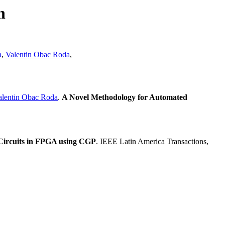
n
a
,
Valentin Obac Roda
,
alentin Obac Roda
.
A Novel Methodology for Automated
 Circuits in FPGA using CGP
. IEEE Latin America Transactions,