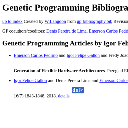
Genetic Programming Bibliograp
up to index
Created by
W.Langdon
from
gp-bibliography.bib
Revisio
GP coauthors/coeditors:
Denis Pereira de Lima
,
Emerson Carlos Pedr
Genetic Programming Articles by Igor Fel
Emerson Carlos Pedrino
and
Igor Felipe Gallon
and Fredy Joao
Generation of Flexible Hardware Architectures
. Przeglad E
Igor Felipe Gallon
and Denis Pereira Lima and
Emerson Carlos
16(7):1843-1848, 2018.
details