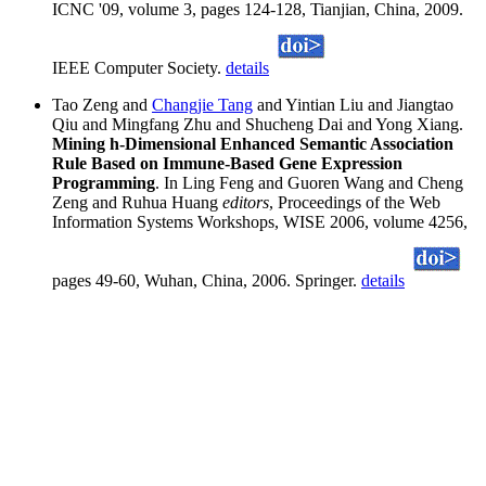
ICNC '09, volume 3, pages 124-128, Tianjian, China, 2009.
IEEE Computer Society.
details
Tao Zeng and
Changjie Tang
and Yintian Liu and Jiangtao
Qiu and Mingfang Zhu and Shucheng Dai and Yong Xiang.
Mining h-Dimensional Enhanced Semantic Association
Rule Based on Immune-Based Gene Expression
Programming
. In Ling Feng and Guoren Wang and Cheng
Zeng and Ruhua Huang
editors
, Proceedings of the Web
Information Systems Workshops, WISE 2006, volume 4256,
pages 49-60, Wuhan, China, 2006. Springer.
details