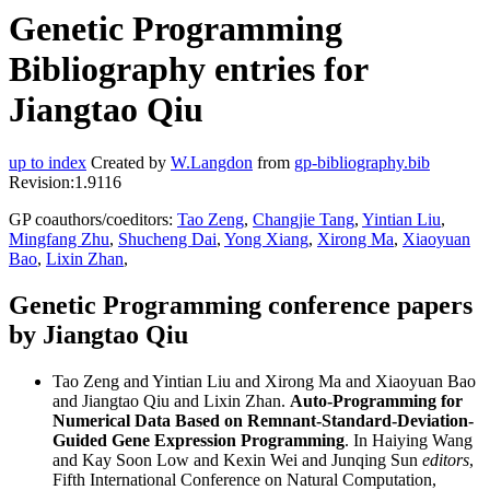
Genetic Programming
Bibliography entries for
Jiangtao Qiu
up to index
Created by
W.Langdon
from
gp-bibliography.bib
Revision:1.9116
GP coauthors/coeditors:
Tao Zeng
,
Changjie Tang
,
Yintian Liu
,
Mingfang Zhu
,
Shucheng Dai
,
Yong Xiang
,
Xirong Ma
,
Xiaoyuan
Bao
,
Lixin Zhan
,
Genetic Programming conference papers
by Jiangtao Qiu
Tao Zeng and Yintian Liu and Xirong Ma and Xiaoyuan Bao
and Jiangtao Qiu and Lixin Zhan.
Auto-Programming for
Numerical Data Based on Remnant-Standard-Deviation-
Guided Gene Expression Programming
. In Haiying Wang
and Kay Soon Low and Kexin Wei and Junqing Sun
editors
,
Fifth International Conference on Natural Computation,