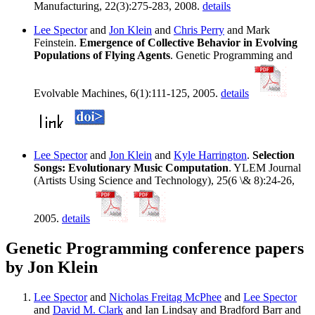
Manufacturing, 22(3):275-283, 2008.
details
Lee Spector
and
Jon Klein
and
Chris Perry
and Mark
Feinstein.
Emergence of Collective Behavior in Evolving
Populations of Flying Agents
. Genetic Programming and
Evolvable Machines, 6(1):111-125, 2005.
details
Lee Spector
and
Jon Klein
and
Kyle Harrington
.
Selection
Songs: Evolutionary Music Computation
. YLEM Journal
(Artists Using Science and Technology), 25(6 \& 8):24-26,
2005.
details
Genetic Programming conference papers
by Jon Klein
Lee Spector
and
Nicholas Freitag McPhee
and
Lee Spector
and
David M. Clark
and Ian Lindsay and Bradford Barr and