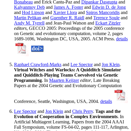
Bonabeau
and Erick Cantu-Paz and
Dipankar Dasgupta
and
Kalyanmoy Deb
and
James A. Foster
and
Edwin D. de Jong
and
Hod Lipson
and
Xavier Llora
and
Spiros Mancoridis
and
Martin Pelikan
and
Guenther R. Raidl
and
Terence Soule
and
Andy M. Tyrrell
and Jean-Paul Watson and
Eckart Zitzler
editors
, GECCO 2005: Proceedings of the 2005 conference
on Genetic and evolutionary computation, volume 2, pages
1689-1696, Washington DC, USA, 2005. ACM Press.
details
Raphael Crawford-Marks
and
Lee Spector
and
Jon Klein
.
Virtual Witches and Warlocks: A Quidditch Simulator
and Quidditch-Playing Teams Coevolved via Genetic
Programming
. In
Maarten Keijzer
editor
, Late Breaking
Papers at the 2004 Genetic and Evolutionary Computation
Conference, Seattle, Washington, USA, 2004.
details
Lee Spector
and
Jon Klein
and
Chris Perry
.
Tags and the
Evolution of Cooperation in Complex Environments
. In
Artificial Multiagent Learning, Papers from the 2004 AAAI
Fall Symposium, volume FS-04-02, pages 111-117, Arlington,