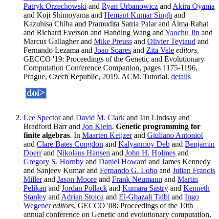
Patryk Orzechowski
and
Ryan Urbanowicz
and
Akira Oyama
and Koji Shimoyama and
Hemant Kumar Singh
and
Kazuhisa Chiba and Pramudita Satria Palar and Alma Rahat
and Richard Everson and Handing Wang and
Yaochu Jin
and
Marcus Gallagher and
Mike Preuss
and
Olivier Teytaud
and
Fernando Lezama and
Joao Soares
and
Zita Vale
editors
,
GECCO '19: Proceedings of the Genetic and Evolutionary
Computation Conference Companion, pages 1175-1196,
Prague, Czech Republic, 2019. ACM. Tutorial.
details
Lee Spector
and
David M. Clark
and Ian Lindsay and
Bradford Barr and
Jon Klein
.
Genetic programming for
finite algebras
. In
Maarten Keijzer
and
Giuliano Antoniol
and
Clare Bates Congdon
and
Kalyanmoy Deb
and
Benjamin
Doerr
and
Nikolaus Hansen
and
John H. Holmes
and
Gregory S. Hornby
and
Daniel Howard
and James Kennedy
and Sanjeev Kumar and
Fernando G. Lobo
and
Julian Francis
Miller
and
Jason Moore
and
Frank Neumann
and
Martin
Pelikan
and
Jordan Pollack
and
Kumara Sastry
and
Kenneth
Stanley
and
Adrian Stoica
and
El-Ghazali Talbi
and
Ingo
Wegener
editors
, GECCO '08: Proceedings of the 10th
annual conference on Genetic and evolutionary computation,