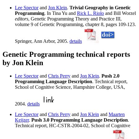
Lee Spector
and
Jon Klein
.
Trivial Geography in Genetic
Programming
. In Tina Yu and
Rick L. Riolo
and Bill Worzel
editors
, Genetic Programming Theory and Practice III,
volume 9 of Genetic Programming, chapter 8, pages 109-123.
Springer, Ann Arbor, 2005.
details
Genetic Programming technical reports
by Jon Klein
Lee Spector
and
Chris Perry
and
Jon Klein
.
Push 2.0
Programming Language Description
. Technical report,
School of Cognitive Science, Hampshire College, USA,
2004.
details
Lee Spector
and
Chris Perry
and
Jon Klein
and
Maarten
Keijzer
.
Push 3.0 Programming Language Description
.
Technical report, HC-CSTR-2004-02, School of Cognitive