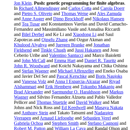
Jon Klein
.
Push: genetic programming for finite algebras
.
In
Richard Allmendinger
and
Carlos Cotta
and
Carola Doerr
and
Pietro S. Oliveto
and
Thomas Weise
and
Ales Zamuda
and
Anne Auger
and
Dimo Brockhoff
and
Nikolaus Hansen
and
Tea Tusar
and Konstantinos Varelas and David Camacho-
Fernandez and Massimiliano Vasile and Annalisa Riccardi
and
Bilel Derbel
and Ke Li and
Xiaodong Li
and Saul
Zapotecas and
Qingfu Zhang
and Ozgur Akman and
Khulood Alyahya
and
Juergen Branke
and
Jonathan
Fieldsend
and
Tinkle Chugh
and
Jussi Hakanen
and Josu
Ceberio Uribe and
Valentino Santucci
and Marco Baioletti
and
John McCall
and
Emma Hart
and
Daniel R. Tauritz
and
John R. Woodward
and Koichi Nakayama and Chika Oshima
and
Stefan Wagner
and
Michael Affenzeller
and Eneko Osaba
and Javier Del Ser and
Pascal Kerschke
and
Boris Naujoks
and
Vanessa Volz
and
Anna I Esparcia-Alcazar
and
Riyad
Alshammari
and
Erik Hemberg
and
Tokunbo Makanju
and
Brad Alexander
and
Saemundur O. Haraldsson
and
Markus
Wagner
and Silvino Fernandez Alzueta and Pablo Valledor
Pellicer and
Thomas Stuetzle
and
David Walker
and Matt
Johns and Nick Ross and
Ed Keedwell
and
Masaya Nakata
and
Anthony Stein
and Takato Tatsumi and
Nadarajen
Veerapen
and
Arnaud Liefooghe
and
Sebastien Verel
and
Gabriela Ochoa
and
Stephen Smith
and
Stefano Cagnoni
and
Robert M. Patton
and
William La Cava
and Randal Olson and