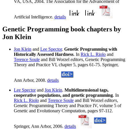
VA, USA, 2004. The Association for the Advancement of
Artificial Intelligence.
details
Genetic Programming book chapters by
Jon Klein
Jon Klein
and
Lee Spector
.
Genetic Programming with
Historically Assessed Hardness
. In
Rick L. Riolo
and
Terence Soule
and Bill Worzel
editors
, Genetic Programming
Theory and Practice VI, chapter 5, pages 61-75. Springer,
Ann Arbor, 2008.
details
Lee Spector
and
Jon Klein
.
Multidimensional tags,
cooperative populations, and genetic programming
. In
Rick L. Riolo
and
Terence Soule
and Bill Worzel
editors
,
Genetic Programming Theory and Practice IV, volume 5 of
Genetic and Evolutionary Computation, pages 97-112.
Springer, Ann Arbor, 2006.
details