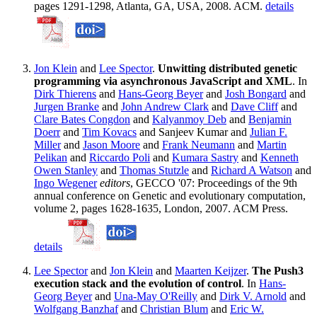
pages 1291-1298, Atlanta, GA, USA, 2008. ACM.
details
Jon Klein
and
Lee Spector
.
Unwitting distributed genetic
programming via asynchronous JavaScript and XML
. In
Dirk Thierens
and
Hans-Georg Beyer
and
Josh Bongard
and
Jurgen Branke
and
John Andrew Clark
and
Dave Cliff
and
Clare Bates Congdon
and
Kalyanmoy Deb
and
Benjamin
Doerr
and
Tim Kovacs
and Sanjeev Kumar and
Julian F.
Miller
and
Jason Moore
and
Frank Neumann
and
Martin
Pelikan
and
Riccardo Poli
and
Kumara Sastry
and
Kenneth
Owen Stanley
and
Thomas Stutzle
and
Richard A Watson
and
Ingo Wegener
editors
, GECCO '07: Proceedings of the 9th
annual conference on Genetic and evolutionary computation,
volume 2, pages 1628-1635, London, 2007. ACM Press.
details
Lee Spector
and
Jon Klein
and
Maarten Keijzer
.
The Push3
execution stack and the evolution of control
. In
Hans-
Georg Beyer
and
Una-May O'Reilly
and
Dirk V. Arnold
and
Wolfgang Banzhaf
and
Christian Blum
and
Eric W.