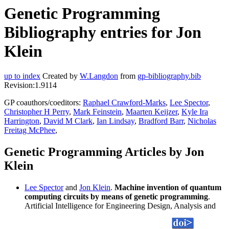
Genetic Programming
Bibliography entries for Jon
Klein
up to index
Created by
W.Langdon
from
gp-bibliography.bib
Revision:1.9114
GP coauthors/coeditors:
Raphael Crawford-Marks
,
Lee Spector
,
Christopher H Perry
,
Mark Feinstein
,
Maarten Keijzer
,
Kyle Ira
Harrington
,
David M Clark
,
Ian Lindsay
,
Bradford Barr
,
Nicholas
Freitag McPhee
,
Genetic Programming Articles by Jon
Klein
Lee Spector
and
Jon Klein
.
Machine invention of quantum
computing circuits by means of genetic programming
.
Artificial Intelligence for Engineering Design, Analysis and