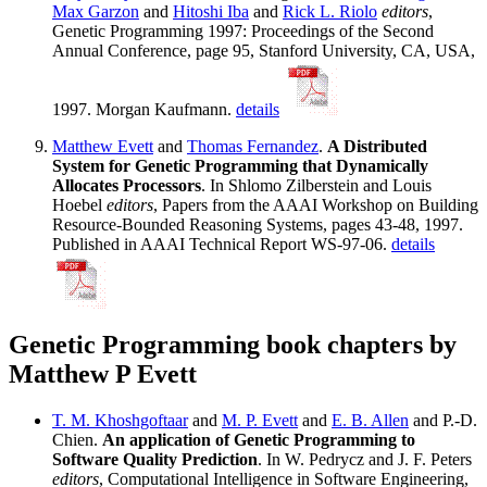
Max Garzon
and
Hitoshi Iba
and
Rick L. Riolo
editors
,
Genetic Programming 1997: Proceedings of the Second
Annual Conference, page 95, Stanford University, CA, USA,
1997. Morgan Kaufmann.
details
Matthew Evett
and
Thomas Fernandez
.
A Distributed
System for Genetic Programming that Dynamically
Allocates Processors
. In Shlomo Zilberstein and Louis
Hoebel
editors
, Papers from the AAAI Workshop on Building
Resource-Bounded Reasoning Systems, pages 43-48, 1997.
Published in AAAI Technical Report WS-97-06.
details
Genetic Programming book chapters by
Matthew P Evett
T. M. Khoshgoftaar
and
M. P. Evett
and
E. B. Allen
and P.-D.
Chien.
An application of Genetic Programming to
Software Quality Prediction
. In W. Pedrycz and J. F. Peters
editors
, Computational Intelligence in Software Engineering,