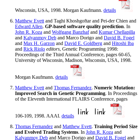
Wisconsin, USA, 1998. Morgan Kaufmann.
details
Matthew Evett
and Taghi Khoshgoftar and Pei-der Chien and
Edward Allen
.
GP-based software quality prediction
. In
John R. Koza
and
Wolfgang Banzhaf
and
Kumar Chellapilla
and
Kalyanmoy Deb
and Marco Dorigo and
David B. Fogel
and
Max H. Garzon
and
David E. Goldberg
and
Hitoshi Iba
and
Rick Riolo
editors
, Genetic Programming 1998:
Proceedings of the Third Annual Conference, pages 60-65,
University of Wisconsin, Madison, Wisconsin, USA, 1998.
Morgan Kaufmann.
details
Matthew Evett
and
Thomas Fernandez
.
Numeric Mutation:
Improved Search in Genetic Programming
. In Proceedings
of the Eleventh International FLAIRS Conference, pages
106-109, 1998. AAAI.
details
Thomas Fernandez
and
Matthew Evett
.
Training Period Size
and Evolved Trading Systems
. In
John R. Koza
and
Kalyanmoy Deb
and Marco Dorigo and
David B. Fogel
and