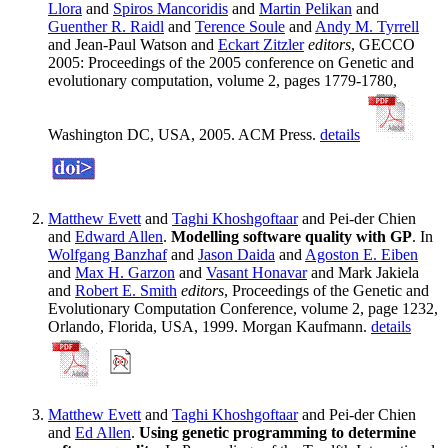
Llora
and
Spiros Mancoridis
and
Martin Pelikan
and
Guenther R. Raidl
and
Terence Soule
and
Andy M. Tyrrell
and Jean-Paul Watson and
Eckart Zitzler
editors
, GECCO
2005: Proceedings of the 2005 conference on Genetic and
evolutionary computation, volume 2, pages 1779-1780,
Washington DC, USA, 2005. ACM Press.
details
Matthew Evett
and
Taghi Khoshgoftaar
and Pei-der Chien
and
Edward Allen
.
Modelling software quality with GP
. In
Wolfgang Banzhaf
and
Jason Daida
and
Agoston E. Eiben
and
Max H. Garzon
and
Vasant Honavar
and Mark Jakiela
and
Robert E. Smith
editors
, Proceedings of the Genetic and
Evolutionary Computation Conference, volume 2, page 1232,
Orlando, Florida, USA, 1999. Morgan Kaufmann.
details
Matthew Evett
and
Taghi Khoshgoftaar
and Pei-der Chien
and
Ed Allen
.
Using genetic programming to determine