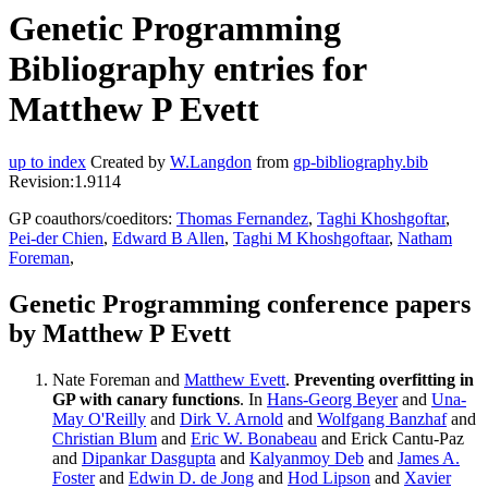
Genetic Programming
Bibliography entries for
Matthew P Evett
up to index
Created by
W.Langdon
from
gp-bibliography.bib
Revision:1.9114
GP coauthors/coeditors:
Thomas Fernandez
,
Taghi Khoshgoftar
,
Pei-der Chien
,
Edward B Allen
,
Taghi M Khoshgoftaar
,
Natham
Foreman
,
Genetic Programming conference papers
by Matthew P Evett
Nate Foreman and
Matthew Evett
.
Preventing overfitting in
GP with canary functions
. In
Hans-Georg Beyer
and
Una-
May O'Reilly
and
Dirk V. Arnold
and
Wolfgang Banzhaf
and
Christian Blum
and
Eric W. Bonabeau
and Erick Cantu-Paz
and
Dipankar Dasgupta
and
Kalyanmoy Deb
and
James A.
Foster
and
Edwin D. de Jong
and
Hod Lipson
and
Xavier