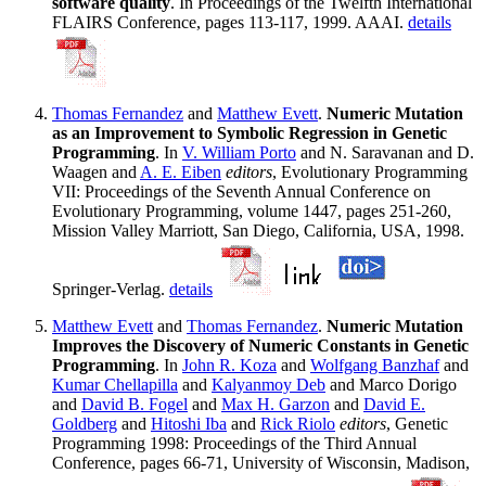
software quality
. In Proceedings of the Twelfth International
FLAIRS Conference, pages 113-117, 1999. AAAI.
details
Thomas Fernandez
and
Matthew Evett
.
Numeric Mutation
as an Improvement to Symbolic Regression in Genetic
Programming
. In
V. William Porto
and N. Saravanan and D.
Waagen and
A. E. Eiben
editors
, Evolutionary Programming
VII: Proceedings of the Seventh Annual Conference on
Evolutionary Programming, volume 1447, pages 251-260,
Mission Valley Marriott, San Diego, California, USA, 1998.
Springer-Verlag.
details
Matthew Evett
and
Thomas Fernandez
.
Numeric Mutation
Improves the Discovery of Numeric Constants in Genetic
Programming
. In
John R. Koza
and
Wolfgang Banzhaf
and
Kumar Chellapilla
and
Kalyanmoy Deb
and Marco Dorigo
and
David B. Fogel
and
Max H. Garzon
and
David E.
Goldberg
and
Hitoshi Iba
and
Rick Riolo
editors
, Genetic
Programming 1998: Proceedings of the Third Annual
Conference, pages 66-71, University of Wisconsin, Madison,