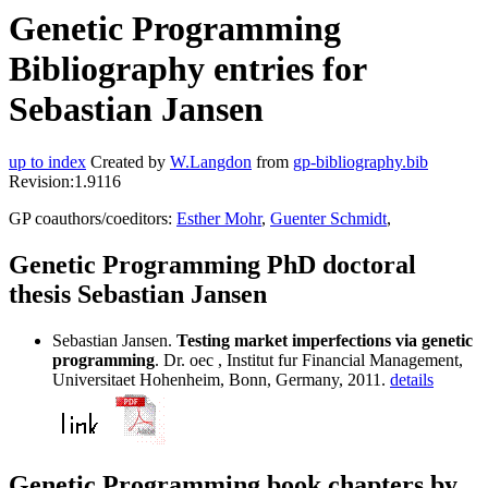
Genetic Programming
Bibliography entries for
Sebastian Jansen
up to index
Created by
W.Langdon
from
gp-bibliography.bib
Revision:1.9116
GP coauthors/coeditors:
Esther Mohr
,
Guenter Schmidt
,
Genetic Programming PhD doctoral
thesis Sebastian Jansen
Sebastian Jansen.
Testing market imperfections via genetic
programming
. Dr. oec , Institut fur Financial Management,
Universitaet Hohenheim, Bonn, Germany, 2011.
details
Genetic Programming book chapters by