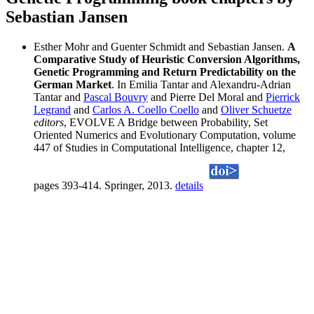
Sebastian Jansen
Esther Mohr and Guenter Schmidt and Sebastian Jansen.
A
Comparative Study of Heuristic Conversion Algorithms,
Genetic Programming and Return Predictability on the
German Market
. In Emilia Tantar and Alexandru-Adrian
Tantar and
Pascal Bouvry
and Pierre Del Moral and
Pierrick
Legrand
and
Carlos A. Coello Coello
and
Oliver Schuetze
editors
, EVOLVE A Bridge between Probability, Set
Oriented Numerics and Evolutionary Computation, volume
447 of Studies in Computational Intelligence, chapter 12,
pages 393-414. Springer, 2013.
details