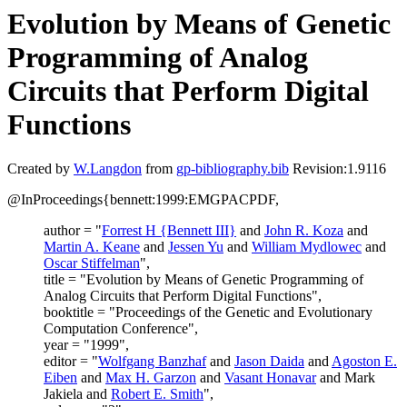
Evolution by Means of Genetic
Programming of Analog
Circuits that Perform Digital
Functions
Created by
W.Langdon
from
gp-bibliography.bib
Revision:1.9116
@InProceedings{bennett:1999:EMGPACPDF,
author = "
Forrest H {Bennett III}
and
John R. Koza
and
Martin A. Keane
and
Jessen Yu
and
William Mydlowec
and
Oscar Stiffelman
",
title = "Evolution by Means of Genetic Programming of
Analog Circuits that Perform Digital Functions",
booktitle = "Proceedings of the Genetic and Evolutionary
Computation Conference",
year = "1999",
editor = "
Wolfgang Banzhaf
and
Jason Daida
and
Agoston E.
Eiben
and
Max H. Garzon
and
Vasant Honavar
and Mark
Jakiela and
Robert E. Smith
",