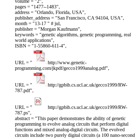
volume = "2",
pages = "1477--1483",
address = "Orlando, Florida, USA",
publisher_address = "San Francisco, CA 94104, USA",
month = "13-17 " # jul,
publisher = "Morgan Kaufmann",
keywords = "genetic algorithms, genetic programming, real
world applications",
ISBN = "1-55860-611-4",
URL = "
http://www.genetic-
programming.com/jkpdf/gecco1999analog.pdf",
URL = "
http://gpbib.cs.ucl.ac.uk/gecco1999/RW-
787.pdf",
URL = "
http://gpbib.cs.ucl.ac.uk/gecco1999/RW-
787.ps",
abstract = "This paper demonstrates the ability of genetic
programming to evolve analog circuits that perform digital
functions and mixed analog-digital circuits. The evolved
circuits include two purely digital circuits (a 100 nano-second