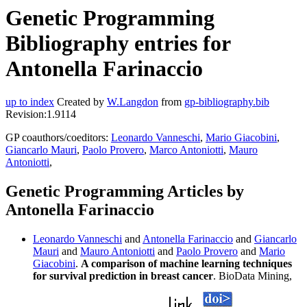
Genetic Programming
Bibliography entries for
Antonella Farinaccio
up to index
Created by
W.Langdon
from
gp-bibliography.bib
Revision:1.9114
GP coauthors/coeditors:
Leonardo Vanneschi
,
Mario Giacobini
,
Giancarlo Mauri
,
Paolo Provero
,
Marco Antoniotti
,
Mauro
Antoniotti
,
Genetic Programming Articles by
Antonella Farinaccio
Leonardo Vanneschi
and
Antonella Farinaccio
and
Giancarlo
Mauri
and
Mauro Antoniotti
and
Paolo Provero
and
Mario
Giacobini
.
A comparison of machine learning techniques
for survival prediction in breast cancer
. BioData Mining,