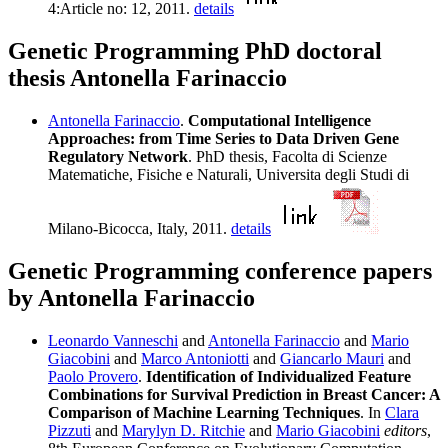
4:Article no: 12, 2011.
details
Genetic Programming PhD doctoral
thesis Antonella Farinaccio
Antonella Farinaccio
.
Computational Intelligence
Approaches: from Time Series to Data Driven Gene
Regulatory Network
. PhD thesis, Facolta di Scienze
Matematiche, Fisiche e Naturali, Universita degli Studi di
Milano-Bicocca, Italy, 2011.
details
Genetic Programming conference papers
by Antonella Farinaccio
Leonardo Vanneschi
and
Antonella Farinaccio
and
Mario
Giacobini
and
Marco Antoniotti
and
Giancarlo Mauri
and
Paolo Provero
.
Identification of Individualized Feature
Combinations for Survival Prediction in Breast Cancer: A
Comparison of Machine Learning Techniques
. In
Clara
Pizzuti
and
Marylyn D. Ritchie
and
Mario Giacobini
editors
,