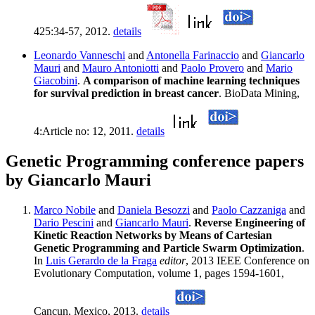
425:34-57, 2012.
details
Leonardo Vanneschi
and
Antonella Farinaccio
and
Giancarlo
Mauri
and
Mauro Antoniotti
and
Paolo Provero
and
Mario
Giacobini
.
A comparison of machine learning techniques
for survival prediction in breast cancer
. BioData Mining,
4:Article no: 12, 2011.
details
Genetic Programming conference papers
by Giancarlo Mauri
Marco Nobile
and
Daniela Besozzi
and
Paolo Cazzaniga
and
Dario Pescini
and
Giancarlo Mauri
.
Reverse Engineering of
Kinetic Reaction Networks by Means of Cartesian
Genetic Programming and Particle Swarm Optimization
.
In
Luis Gerardo de la Fraga
editor
, 2013 IEEE Conference on
Evolutionary Computation, volume 1, pages 1594-1601,
Cancun, Mexico, 2013.
details