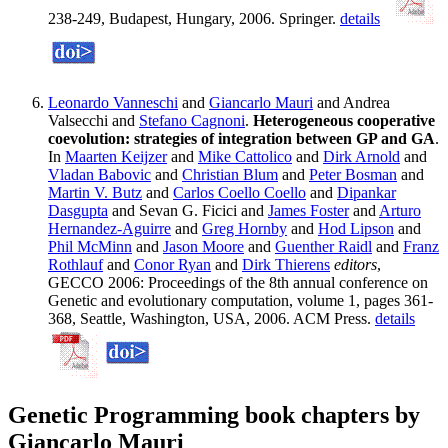
238-249, Budapest, Hungary, 2006. Springer.
details
Leonardo Vanneschi
and
Giancarlo Mauri
and Andrea
Valsecchi and
Stefano Cagnoni
.
Heterogeneous cooperative
coevolution: strategies of integration between GP and GA
.
In
Maarten Keijzer
and
Mike Cattolico
and
Dirk Arnold
and
Vladan Babovic
and
Christian Blum
and
Peter Bosman
and
Martin V. Butz
and
Carlos Coello Coello
and
Dipankar
Dasgupta
and Sevan G. Ficici and
James Foster
and
Arturo
Hernandez-Aguirre
and
Greg Hornby
and
Hod Lipson
and
Phil McMinn
and
Jason Moore
and
Guenther Raidl
and
Franz
Rothlauf
and
Conor Ryan
and
Dirk Thierens
editors
,
GECCO 2006: Proceedings of the 8th annual conference on
Genetic and evolutionary computation, volume 1, pages 361-
368, Seattle, Washington, USA, 2006. ACM Press.
details
Genetic Programming book chapters by
Giancarlo Mauri