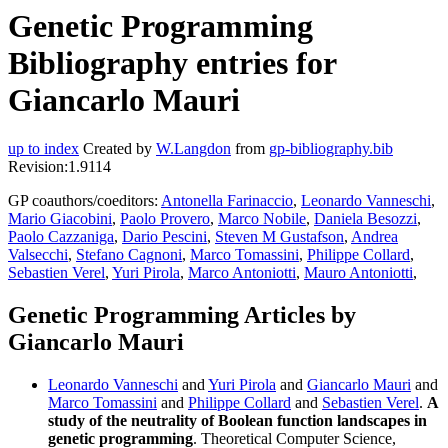
Genetic Programming
Bibliography entries for
Giancarlo Mauri
up to index
Created by
W.Langdon
from
gp-bibliography.bib
Revision:1.9114
GP coauthors/coeditors:
Antonella Farinaccio
,
Leonardo Vanneschi
,
Mario Giacobini
,
Paolo Provero
,
Marco Nobile
,
Daniela Besozzi
,
Paolo Cazzaniga
,
Dario Pescini
,
Steven M Gustafson
,
Andrea
Valsecchi
,
Stefano Cagnoni
,
Marco Tomassini
,
Philippe Collard
,
Sebastien Verel
,
Yuri Pirola
,
Marco Antoniotti
,
Mauro Antoniotti
,
Genetic Programming Articles by
Giancarlo Mauri
Leonardo Vanneschi
and
Yuri Pirola
and
Giancarlo Mauri
and
Marco Tomassini
and
Philippe Collard
and
Sebastien Verel
.
A
study of the neutrality of Boolean function landscapes in
genetic programming
. Theoretical Computer Science,