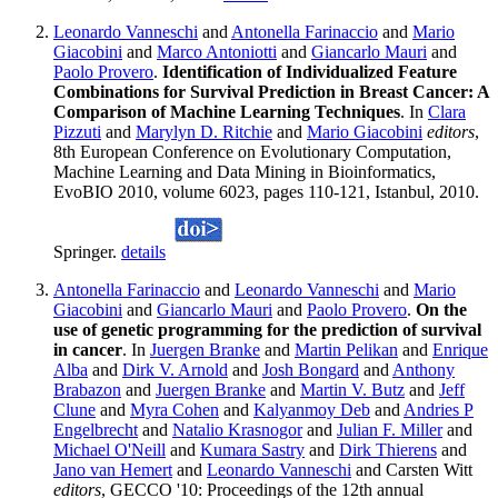
Leonardo Vanneschi
and
Antonella Farinaccio
and
Mario
Giacobini
and
Marco Antoniotti
and
Giancarlo Mauri
and
Paolo Provero
.
Identification of Individualized Feature
Combinations for Survival Prediction in Breast Cancer: A
Comparison of Machine Learning Techniques
. In
Clara
Pizzuti
and
Marylyn D. Ritchie
and
Mario Giacobini
editors
,
8th European Conference on Evolutionary Computation,
Machine Learning and Data Mining in Bioinformatics,
EvoBIO 2010, volume 6023, pages 110-121, Istanbul, 2010.
Springer.
details
Antonella Farinaccio
and
Leonardo Vanneschi
and
Mario
Giacobini
and
Giancarlo Mauri
and
Paolo Provero
.
On the
use of genetic programming for the prediction of survival
in cancer
. In
Juergen Branke
and
Martin Pelikan
and
Enrique
Alba
and
Dirk V. Arnold
and
Josh Bongard
and
Anthony
Brabazon
and
Juergen Branke
and
Martin V. Butz
and
Jeff
Clune
and
Myra Cohen
and
Kalyanmoy Deb
and
Andries P
Engelbrecht
and
Natalio Krasnogor
and
Julian F. Miller
and
Michael O'Neill
and
Kumara Sastry
and
Dirk Thierens
and
Jano van Hemert
and
Leonardo Vanneschi
and Carsten Witt
editors
, GECCO '10: Proceedings of the 12th annual