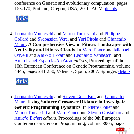
conference on Genetic and evolutionary computation, pages
163-170, Portland, Oregon, USA, 2010. ACM.
details
Leonardo Vanneschi
and
Marco Tomassini
and
Philippe
Collard
and
S\'ebastien Verel
and
Yuri Pirola
and
Giancarlo
Mauri
.
A Comprehensive View of Fitness Landscapes with
Neutrality and Fitness Clouds
. In
Marc Ebner
and
Michael
O'Neill
and
Anik\'o Ek\'art
and
Leonardo Vanneschi
and
Anna Isabel Esparcia-Alc\'azar
editors
, Proceedings of the
10th European Conference on Genetic Programming, volume
4445, pages 241-250, Valencia, Spain, 2007. Springer.
details
Leonardo Vanneschi
and
Steven Gustafson
and
Giancarlo
Mauri
.
Using Subtree Crossover Distance to Investigate
Genetic Programming Dynamics
. In
Pierre Collet
and
Marco Tomassini
and
Marc Ebner
and
Steven Gustafson
and
Anik\'o Ek\'art
editors
, Proceedings of the 9th European
Conference on Genetic Programming, volume 3905, pages