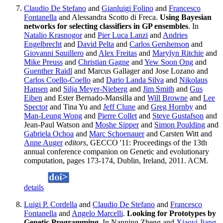
Claudio De Stefano
and
Gianluigi Folino
and
Francesco
Fontanella
and Alessandra Scotto di Freca.
Using Bayesian
networks for selecting classifiers in GP ensembles
. In
Natalio Krasnogor
and
Pier Luca Lanzi
and
Andries
Engelbrecht
and
David Pelta
and
Carlos Gershenson
and
Giovanni Squillero
and
Alex Freitas
and
Marylyn Ritchie
and
Mike Preuss
and
Christian Gagne
and
Yew Soon Ong
and
Guenther Raidl
and Marcus Gallager and Jose Lozano and
Carlos Coello-Coello
and
Dario Landa Silva
and
Nikolaus
Hansen
and
Silja Meyer-Nieberg
and
Jim Smith
and
Gus
Eiben
and Ester Bernado-Mansilla and
Will Browne
and
Lee
Spector
and Tina Yu and
Jeff Clune
and
Greg Hornby
and
Man-Leung Wong
and
Pierre Collet
and
Steve Gustafson
and
Jean-Paul Watson and
Moshe Sipper
and
Simon Poulding
and
Gabriela Ochoa
and
Marc Schoenauer
and Carsten Witt and
Anne Auger
editors
, GECCO '11: Proceedings of the 13th
annual conference companion on Genetic and evolutionary
computation, pages 173-174, Dublin, Ireland, 2011. ACM.
details
Luigi P. Cordella
and
Claudio De Stefano
and
Francesco
Fontanella
and
Angelo Marcelli
.
Looking for Prototypes by
Genetic Programming
. In Nanning Zheng and
Xiaoyi Jiang