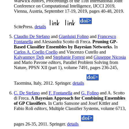
Warwick
editors
, Proceedings of the 11th International Joint
Conference on Computational Intelligence, IJCCI 2019,
Vienna, Austria, September 17-19, 2019, pages 40-48, 2019.
ScitePress.
details
Claudio De Stefano
and
Gianluigi Folino
and
Francesco
Fontanella
and Alessandra Scotto di Freca.
Pruning GP-
Based Classifier Ensembles by Bayesian Networks
. In
Carlos A. Coello Coello
and Vincenzo Cutello and
Kalyanmoy Deb
and
Stephanie Forrest
and
Giuseppe Nicosia
and Mario Pavone
editors
, Parallel Problem Solving from
Nature, PPSN XII (part 1), volume 7491, pages 236-245,
Taormina, Italy, 2012. Springer.
details
C. De Stefano
and
F. Fontanella
and
G. Folino
and A. Scotto
di Freca.
A Bayesian Approach for Combining Ensembles
of GP Classifiers
. In Carlo Sansone and Josef Kittler and
Fabio Roli
editors
, Multiple Classifier Systems, volume 6713,
pages 26-35, 2011. Springer.
details