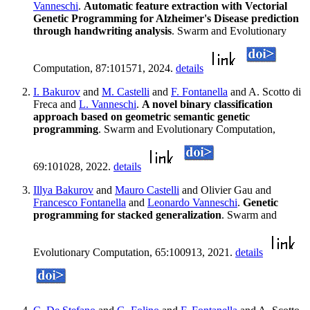
Vanneschi
.
Automatic feature extraction with Vectorial
Genetic Programming for Alzheimer's Disease prediction
through handwriting analysis
. Swarm and Evolutionary
Computation, 87:101571, 2024.
details
I. Bakurov
and
M. Castelli
and
F. Fontanella
and A. Scotto di
Freca and
L. Vanneschi
.
A novel binary classification
approach based on geometric semantic genetic
programming
. Swarm and Evolutionary Computation,
69:101028, 2022.
details
Illya Bakurov
and
Mauro Castelli
and Olivier Gau and
Francesco Fontanella
and
Leonardo Vanneschi
.
Genetic
programming for stacked generalization
. Swarm and
Evolutionary Computation, 65:100913, 2021.
details