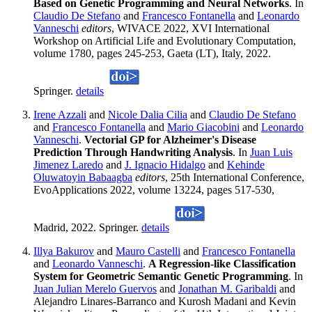
Based on Genetic Programming and Neural Networks
. In
Claudio De Stefano
and
Francesco Fontanella
and
Leonardo
Vanneschi
editors
, WIVACE 2022, XVI International
Workshop on Artificial Life and Evolutionary Computation,
volume 1780, pages 245-253, Gaeta (LT), Italy, 2022.
Springer.
details
Irene Azzali
and
Nicole Dalia Cilia
and
Claudio De Stefano
and
Francesco Fontanella
and
Mario Giacobini
and
Leonardo
Vanneschi
.
Vectorial GP for Alzheimer's Disease
Prediction Through Handwriting Analysis
. In
Juan Luis
Jimenez Laredo
and
J. Ignacio Hidalgo
and
Kehinde
Oluwatoyin Babaagba
editors
, 25th International Conference,
EvoApplications 2022, volume 13224, pages 517-530,
Madrid, 2022. Springer.
details
Illya Bakurov
and
Mauro Castelli
and
Francesco Fontanella
and
Leonardo Vanneschi
.
A Regression-like Classification
System for Geometric Semantic Genetic Programming
. In
Juan Julian Merelo Guervos
and
Jonathan M. Garibaldi
and
Alejandro Linares-Barranco and Kurosh Madani and Kevin