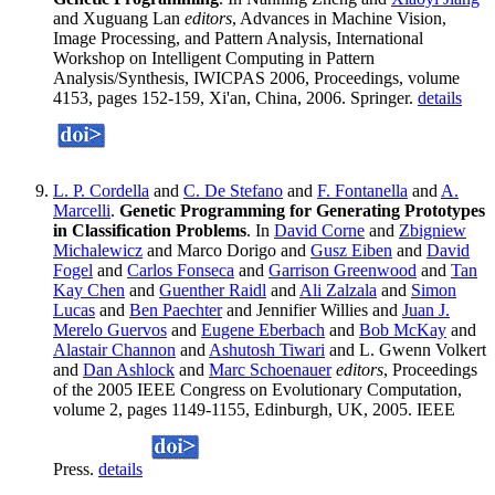
and Xuguang Lan
editors
, Advances in Machine Vision,
Image Processing, and Pattern Analysis, International
Workshop on Intelligent Computing in Pattern
Analysis/Synthesis, IWICPAS 2006, Proceedings, volume
4153, pages 152-159, Xi'an, China, 2006. Springer.
details
L. P. Cordella
and
C. De Stefano
and
F. Fontanella
and
A.
Marcelli
.
Genetic Programming for Generating Prototypes
in Classification Problems
. In
David Corne
and
Zbigniew
Michalewicz
and Marco Dorigo and
Gusz Eiben
and
David
Fogel
and
Carlos Fonseca
and
Garrison Greenwood
and
Tan
Kay Chen
and
Guenther Raidl
and
Ali Zalzala
and
Simon
Lucas
and
Ben Paechter
and Jennifier Willies and
Juan J.
Merelo Guervos
and
Eugene Eberbach
and
Bob McKay
and
Alastair Channon
and
Ashutosh Tiwari
and L. Gwenn Volkert
and
Dan Ashlock
and
Marc Schoenauer
editors
, Proceedings
of the 2005 IEEE Congress on Evolutionary Computation,
volume 2, pages 1149-1155, Edinburgh, UK, 2005. IEEE
Press.
details