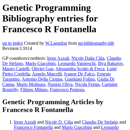
Genetic Programming
Bibliography entries for
Francesco R Fontanella
up to index
Created by
W.Langdon
from
gp-bibliography.bib
Revision:1.9114
GP coauthors/coeditors:
Irene Azzali
,
Nicole Dalia Cilia
,
Claudio
De Stefano
,
Mario Giacobini
,
Leonardo Vanneschi
,
Illya Bakurov
,
Mauro Castelli
,
Olivier Gau
,
Alessandra Scotto di Freca
,
Luigi
Pietro Cordella
,
Angelo Marcelli
,
Ivanoe De Falco
,
Ernesto
Tarantino
,
Antonio Della Cioppa
,
Gianluigi Folino
,
Giulia Di
Capua
,
Mario Molinara
,
Nunzio Oliva
,
Nicola Femia
,
Carmine
Bourelly
,
Filippo Milano
,
Francesco Porpora
,
Genetic Programming Articles by
Francesco R Fontanella
Irene Azzali
and
Nicole D. Cilia
and
Claudio De Stefano
and
Francesco Fontanella
and
Mario Giacobini
and
Leonardo