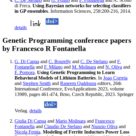
C. De Stefano
and
G. Folino
and
F. Fontanella
and A. Scotto
di Freca.
Using Bayesian networks for selecting classifiers
in GP ensembles
. Information Sciences, 258:200-216, 2014.
details
Genetic Programming conference papers
by Francesco R Fontanella
G. Di Capua
and
C. Bourelly
and
C. De Stefano
and
F.
Fontanella
and
F. Milano
and
M. Molinara
and
N. Oliva
and
F. Porpora
.
Using Genetic Programming to Learn
Behavioral Models of Lithium Batteries
. In
Joao Correia
and
Stephen Smith
and
Raneem Qaddoura
editors
, 26th
International Conference, EvoApplications 2023, volume
13989, pages 461-474, Brno, Czech Republic, 2023. Springer
Verlag.
details
Giulia Di Capua
and
Mario Molinara
and
Francesco
Fontanella
and
Claudio De Stefano
and
Nunzio Oliva
and
Nicola Femia
.
Modeling of Ferrite Inductors Power Loss